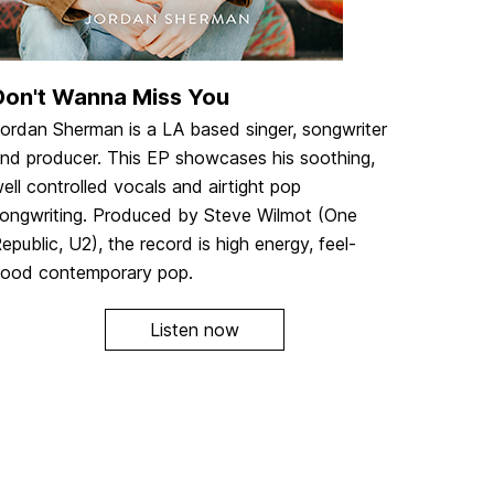
Don't Wanna Miss You
ordan Sherman is a LA based singer, songwriter
nd producer. This EP showcases his soothing,
ell controlled vocals and airtight pop
ongwriting. Produced by Steve Wilmot (One
epublic, U2), the record is high energy, feel-
ood contemporary pop.
Listen now