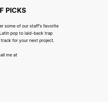
F PICKS
r some of our staff's favorite
Latin pop to laid-back trap
track for your next project.
ail me at