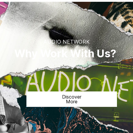
AUDIO NETWORK
Why Work With Us?
Discover
More