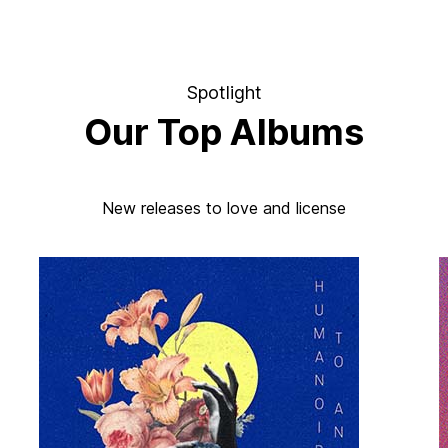
Spotlight
Our Top Albums
New releases to love and license