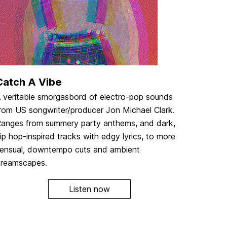
Catch A Vibe
 veritable smorgasbord of electro-pop sounds
rom US songwriter/producer Jon Michael Clark.
anges from summery party anthems, and dark,
ip hop-inspired tracks with edgy lyrics, to more
ensual, downtempo cuts and ambient
reamscapes.
Listen now