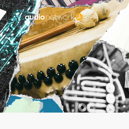
Header: