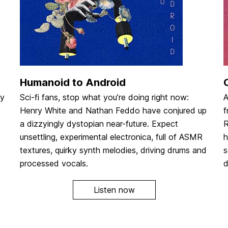
Humanoid to Android
dy
Sci-fi fans, stop what you’re doing right now:
A
Henry White and Nathan Feddo have conjured up
f
a dizzyingly dystopian near-future. Expect
R
unsettling, experimental electronica, full of ASMR
h
textures, quirky synth melodies, driving drums and
s
processed vocals.
d
Listen now