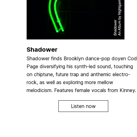
Shadower
Shadower finds Brooklyn dance-pop doyen Co
Page diversifying his synth-led sound, touching
on chiptune, future trap and anthemic electro-
rock, as well as exploring more mellow
melodicism. Features female vocals from Kinney.
Listen now