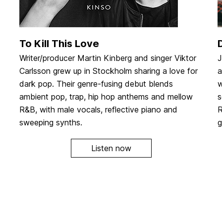
To Kill This Love
Writer/producer Martin Kinberg and singer Viktor
J
Carlsson grew up in Stockholm sharing a love for
a
dark pop. Their genre-fusing debut blends
w
ambient pop, trap, hip hop anthems and mellow
s
R&B, with male vocals, reflective piano and
R
sweeping synths.
g
Listen now