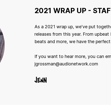
2021 WRAP UP - STAF
As a 2021 wrap up, we've put togethe
releases from this year. From upbeat 
beats and more, we have the perfect 
If you want to hear more, you can em
jgrossman@audionetwork.com
JENN