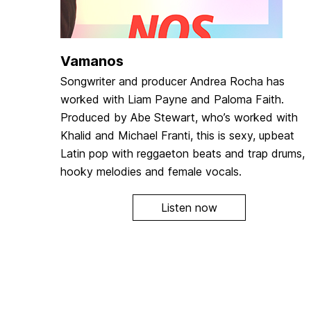
Vamanos
Songwriter and producer Andrea Rocha has
worked with Liam Payne and Paloma Faith.
Produced by Abe Stewart, who’s worked with
Khalid and Michael Franti, this is sexy, upbeat
Latin pop with reggaeton beats and trap drums,
hooky melodies and female vocals.
Listen now