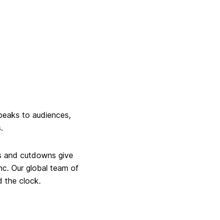
speaks to audiences,
.
als and cutdowns give
ync. Our global team of
d the clock.