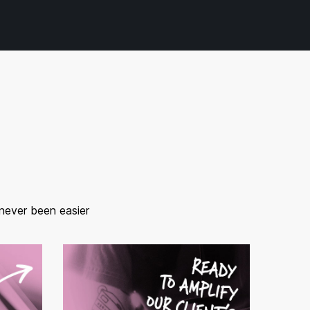
 never been easier