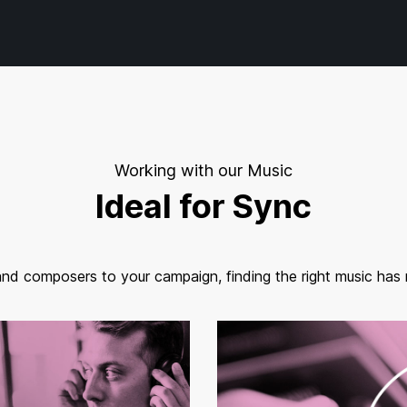
Working with our Music
Ideal for Sync
and composers to your campaign, finding the right music has