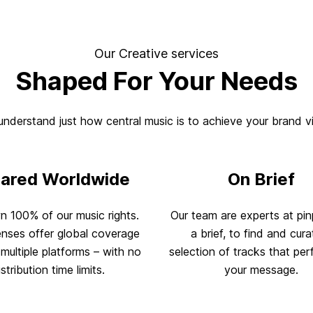
Our Creative services
Shaped For Your Needs
nderstand just how central music is to achieve your brand v
eared Worldwide
On Brief
 100% of our music rights.
Our team are experts at pin
enses offer global coverage
a brief, to find and cura
multiple platforms – with no
selection of tracks that perf
istribution time limits.
your message.