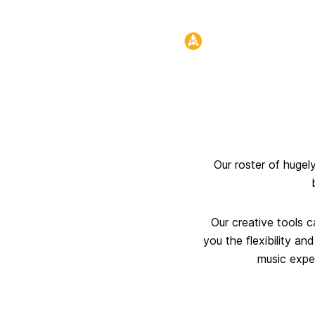
Header:
Our roster of hugel
Our creative tools c
you the flexibility an
music exper