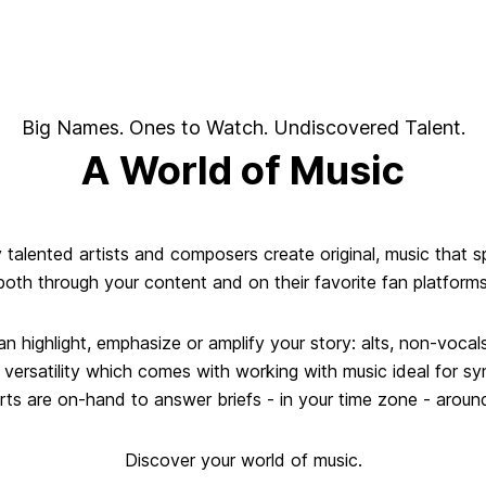
Big Names. Ones to Watch. Undiscovered Talent.
A World of Music
y talented artists and composers create original, music that 
both through your content and on their favorite fan platforms
an highlight, emphasize or amplify your story: alts, non-voc
d versatility which comes with working with music ideal for s
ts are on-hand to answer briefs - in your time zone - aroun
Discover your world of music.