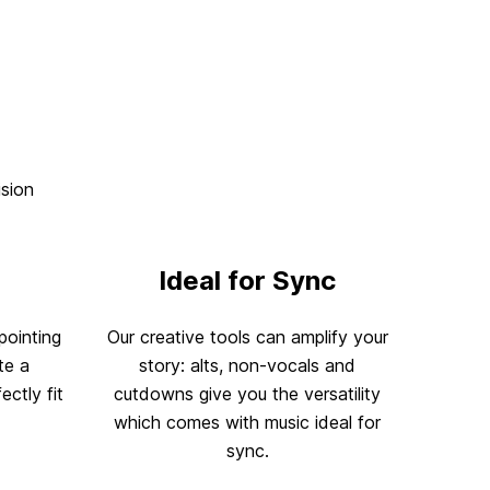
ision
Ideal for Sync
pointing
Our creative tools can amplify your
te a
story: alts, non-vocals and
ectly fit
cutdowns give you the versatility
which comes with music ideal for
sync.