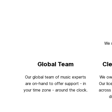
We u
Global Team
Cl
Our global team of music experts
We own
are on-hand to offer support - in
Our lic
your time zone - around the clock.
across 
d