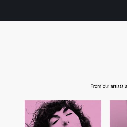
From our artists 