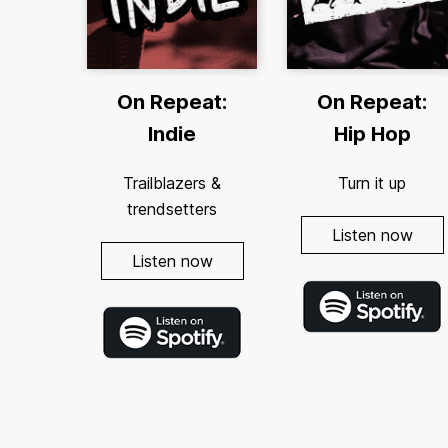
On Repeat:
On Repeat:
Indie
Hip Hop
Trailblazers &
Turn it up
trendsetters
Listen now
Listen now