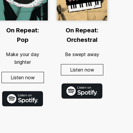
On Repeat:
On Repeat:
Pop
Orchestral
Make your day
Be swept away
brighter
Listen now
Listen now