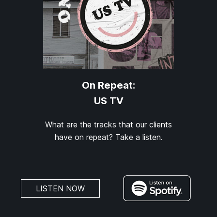
On Repeat:
US TV
What are the tracks that our clients
have on repeat? Take a listen.
LISTEN NOW