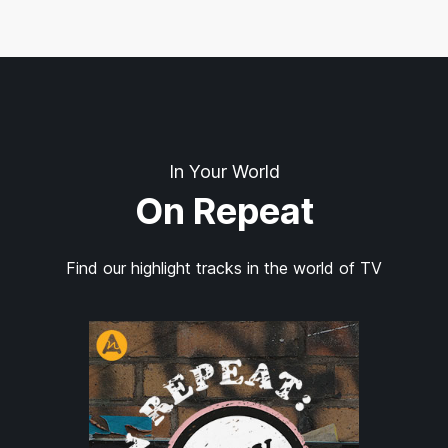
In Your World
On Repeat
Find our highlight tracks in the world of TV