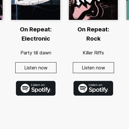
On Repeat:
On Repeat:
Electronic
Rock
Party till dawn
Killer Riffs
Listen now
Listen now