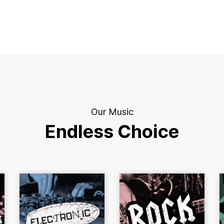
Our Music
Endless Choice