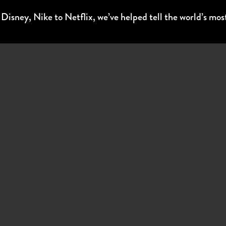
sney, Nike to Netflix, we’ve helped tell the world’s most