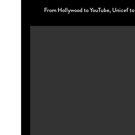
From Hollywood to YouTube, Unicef to Di