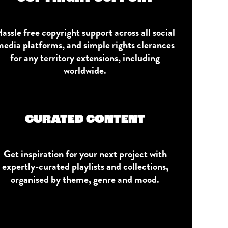
assle free copyright support across all social
edia platforms, and simple rights clerances
for any territory extensions, including
worldwide.
CURATED CONTENT
Get inspiration for your next project with
expertly-curated playlists and collections,
organised by theme, genre and mood.