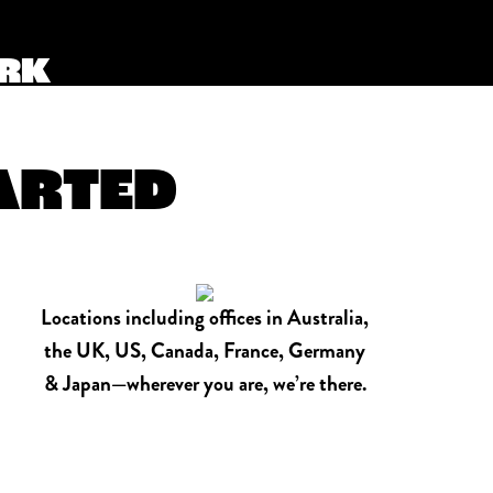
ORK
TARTED
Locations including offices in Australia,
the UK, US, Canada, France, Germany
& Japan—wherever you are, we’re there.