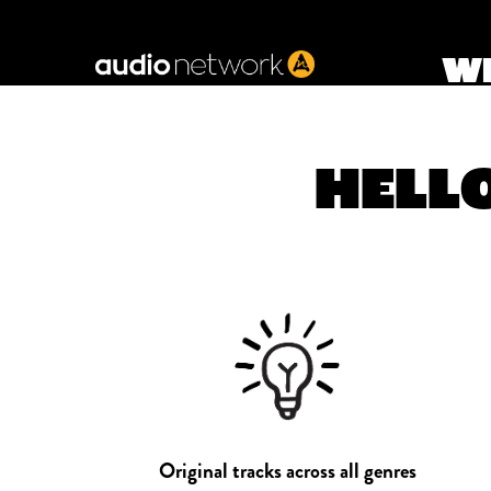
Header:
WE
HELLO
Original tracks across all genres