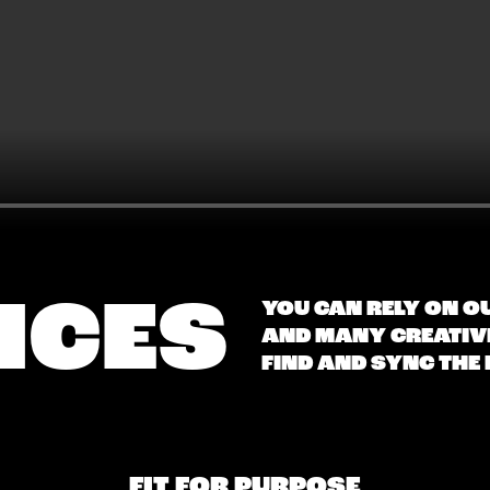
ICES
YOU CAN RELY ON O
AND MANY CREATIVE
FIND AND SYNC THE
FIT FOR PURPOSE