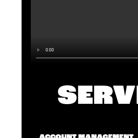
SERV
ACCOUNT MANAGEMENT