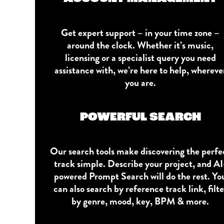
Get expert support – in your time zone –
around the clock. Whether it’s music,
licensing or a specialist query you need
assistance with, we’re here to help, whereve
you are.
POWERFUL SEARCH
Our search tools make discovering the perfe
track simple. Describe your project, and AI
powered Prompt Search will do the rest. Yo
can also search by reference track link, filte
by genre, mood, key, BPM & more.