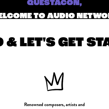
QUESTACON,
LCOME TO AUDIO NETW
 & LET'S GET S
Renowned composers, artists and