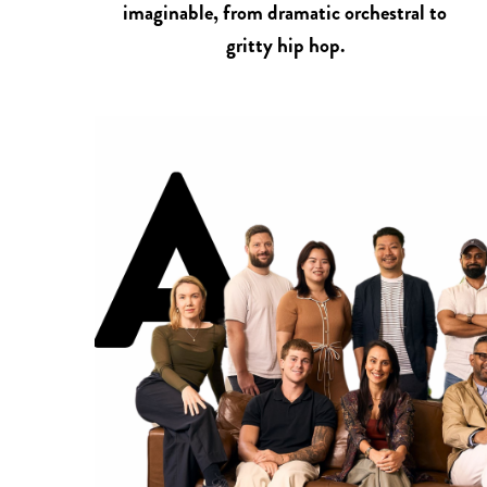
imaginable, from dramatic orchestral to
gritty hip hop.