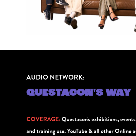
AUDIO NETWORK:
QUESTACON'S WAY
COVERAGE
:
Questacon's exhibitions, events
and training use. YouTube & all other Online ac