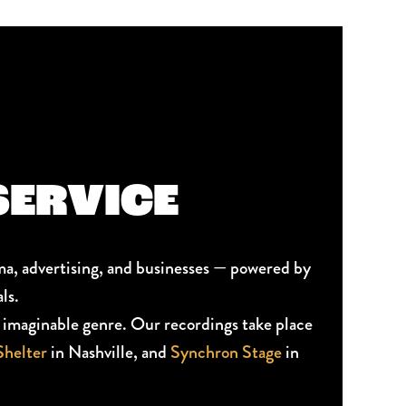
SERVICE
ma, advertising, and businesses — powered by
ls.
ry imaginable genre. Our recordings take place
helter
in Nashville, and
Synchron Stage
in