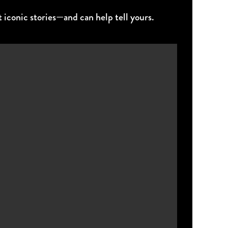
 iconic stories—and can help tell yours.