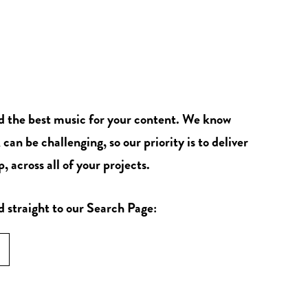
nd the best music for your content. We know
 can be challenging, so our priority is to deliver
, across all of your projects.
d straight to our Search Page: