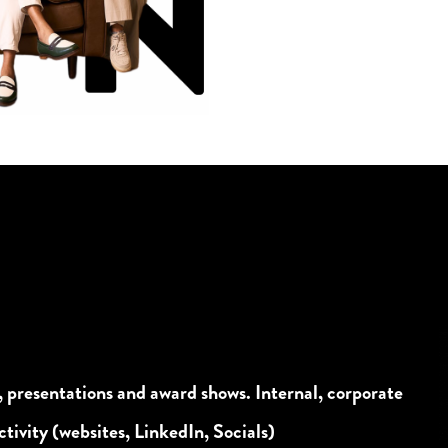
, presentations and award shows. Internal, corporate
tivity (websites, LinkedIn, Socials)