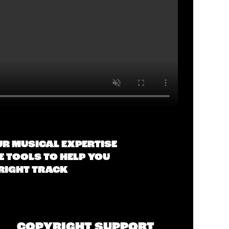
UR MUSICAL EXPERTISE
 TOOLS TO HELP YOU
 RIGHT TRACK
COPYRIGHT SUPPORT