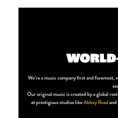
WORLD-
We’re a music company first and foremost, 
so
Our original music is created by a global ros
at prestigious studios like
Abbey Road
and