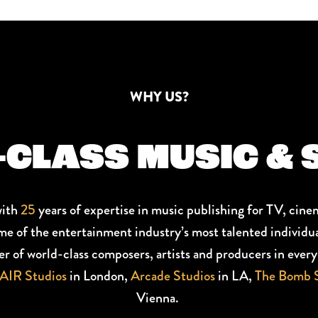
WHY US?
CLASS MUSIC & 
with
25
years of expertise in music publishing for TV, cine
me of the entertainment industry’s most talented individua
ter of world-class composers, artists and producers in eve
AIR Studios
in London,
Arcade Studios
in LA,
The Bomb S
Vienna.