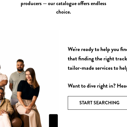
producers — our catalogue offers endless
choice.
We're ready to help you fi
that finding the right track
tailor-made services to help
Want to dive right in? Hea
START SEARCHING