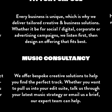
H
Every business is unique, which is why we
m
deliver tailored creative & business solutions.
Whether it be for social / digital, corporate or
r
advertising campaigns, we listen first, then
design an offering that fits best.
MUSIC CONSULTANCY
ct
We offer bespoke creative solutions to help
-
you find the perfect track. Whether you want
u
to pull us into your edit suite, talk us through
r
your latest music strategy or email us a brief,
our expert team can help.