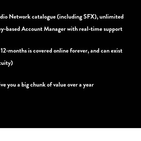
udio Network catalogue (including SFX), unlimited
ney-based Account Manager with real-time support
 12-months is covered online forever, and can exist
tuity)
e you a big chunk of value over a year