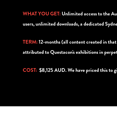
WHAT YOU GET:
Unlimited access to the A
users, unlimited downloads, a dedicated Syd
TERM
:
12-months (all content created in that
attributed to Questacon's exhibitions in perpe
COST:
$8,125 AUD. We have priced this to giv