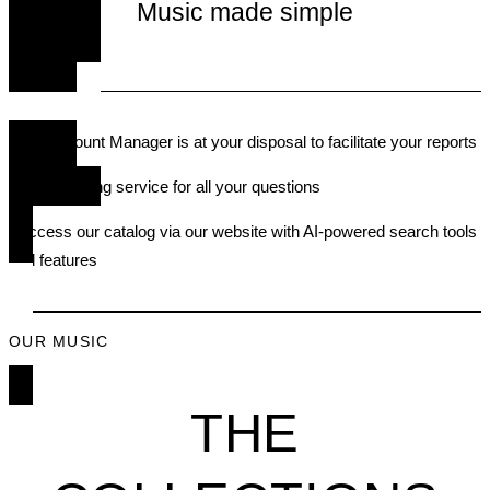
Music made simple
• An Account Manager is at your disposal to facilitate your reports
• A publishing service for all your questions
• Access our catalog via our website with AI-powered search tools
and feature
s
OUR MUSIC
THE