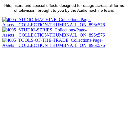
Hits, risers and special effects designed for usage across all forms
of television, brought to you by the Audiomachine team.
INTRODUCING
DISCOVER
DISCOVER
DISCOVER
DISCOVER