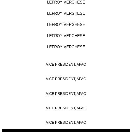
LEFROY VERGHESE
LEFROY VERGHESE
LEFROY VERGHESE
LEFROY VERGHESE
LEFROY VERGHESE
VICE PRESIDENT, APAC
VICE PRESIDENT, APAC
VICE PRESIDENT, APAC
VICE PRESIDENT, APAC
VICE PRESIDENT, APAC