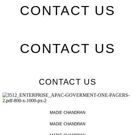
CONTACT US
CONTACT US
CONTACT US
MADIE CHANDRAN
MADIE CHANDRAN