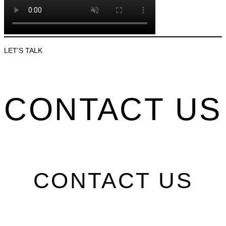
LET'S TALK
CONTACT US
CONTACT US