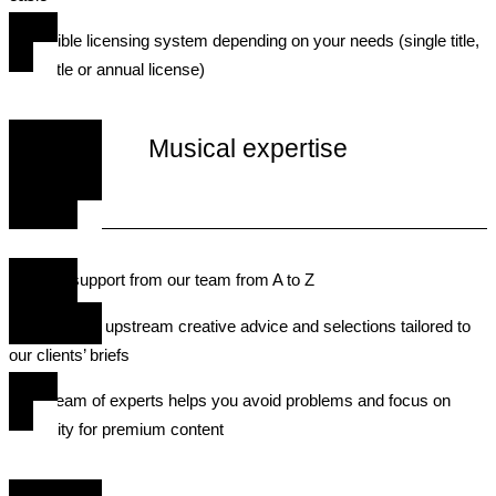
• A flexible licensing system depending on your needs (single title,
multi-title or annual license)
Musical expertise
• Expert support from our team from A to Z
• We provide upstream creative advice and selections tailored to
our clients’ briefs
• Our team of experts helps you avoid problems and focus on
creativity for premium content