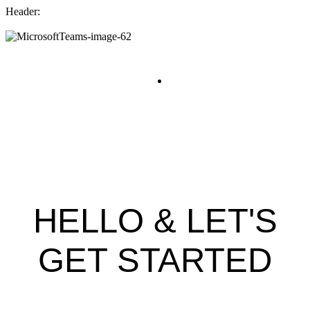
Header:
WELCOME TO
AUDIO NETWORK
HELLO & LET'S
GET STARTED