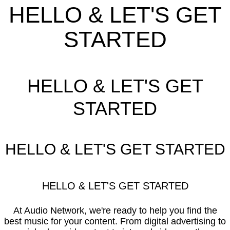
HELLO & LET'S GET
STARTED
HELLO & LET'S GET
STARTED
HELLO & LET'S GET STARTED
HELLO & LET'S GET STARTED
At Audio Network, we're ready to help you find the
best music for your content. From digital advertising to