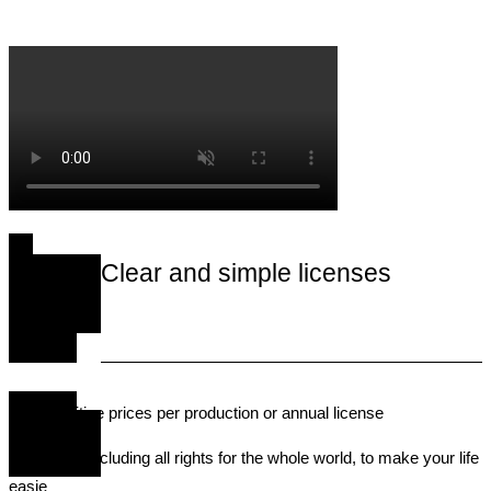
process of obtaining music rights for use in advertising.
Clear and simple licenses
• Competitive prices per production or annual license
• Licenses including all rights for the whole world, to make your life
easie