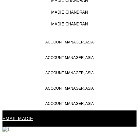
MADIE CHANDRAN
MADIE CHANDRAN
MADIE CHANDRAN
ACCOUNT MANAGER, ASIA
ACCOUNT MANAGER, ASIA
ACCOUNT MANAGER, ASIA
ACCOUNT MANAGER, ASIA
ACCOUNT MANAGER, ASIA
EMAIL MADIE