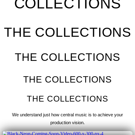
COLLECTIONS
THE COLLECTIONS
THE COLLECTIONS
THE COLLECTIONS
THE COLLECTIONS
We understand just how central music is to achieve your
production vision.