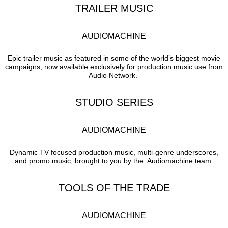
TRAILER MUSIC
AUDIOMACHINE
Epic trailer music as featured in some of the world’s biggest movie
campaigns, now available exclusively for production music use from
Audio Network.
STUDIO SERIES
AUDIOMACHINE
Dynamic TV focused production music, multi-genre underscores,
and promo music, brought to you by the Audiomachine team.
TOOLS OF THE TRADE
AUDIOMACHINE