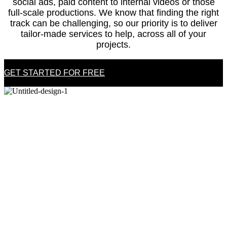
social ads, paid content to internal videos or those
full-scale productions. We know that finding the right
track can be challenging, so our priority is to deliver
tailor-made services to help, across all of your
projects.
GET STARTED FOR FREE
WHY US?
HIGH-END CATALOG &
PREMIUM SERVICE
HIGH-END CATALOG &