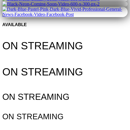
AVAILABLE
ON STREAMING
ON STREAMING
ON STREAMING
ON STREAMING