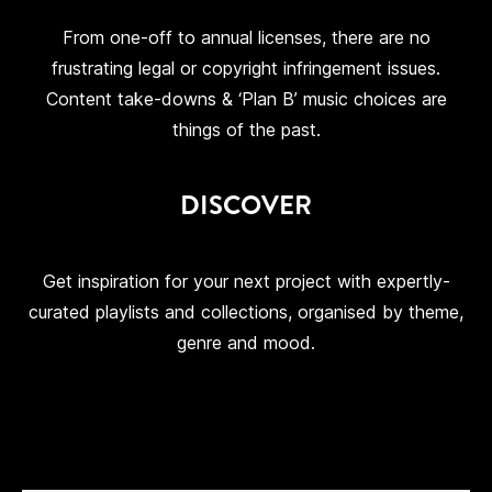
From one-off to annual licenses, there are no
frustrating legal or copyright infringement issues.
Content take-downs & ‘Plan B’ music choices are
things of the past.
DISCOVER
Get inspiration for your next project with expertly-
curated playlists and collections, organised by theme,
genre and mood.