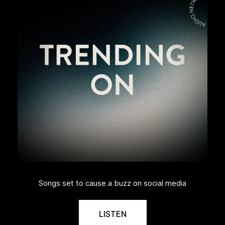
Songs set to cause a buzz on social media
LISTEN