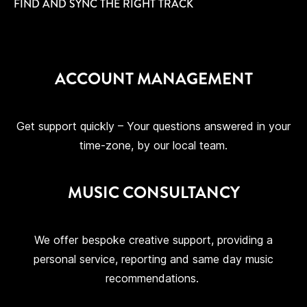
FIND AND SYNC THE RIGHT TRACK
ACCOUNT MANAGEMENT
Get support quickly – Your questions answered in your
time-zone, by our local team.
MUSIC CONSULTANCY
We offer bespoke creative support, providing a
personal service, reporting and same day music
recommendations.