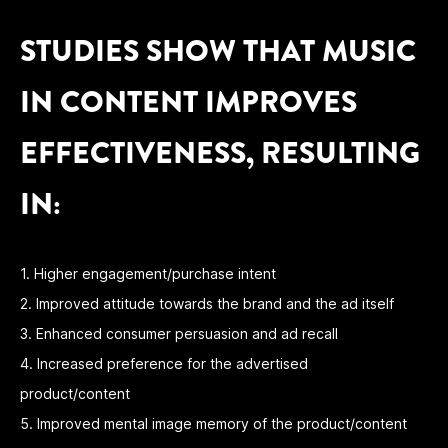
STUDIES SHOW THAT MUSIC
IN CONTENT IMPROVES
EFFECTIVENESS, RESULTING
IN:
1. Higher engagement/purchase intent
2. Improved attitude towards the brand and the ad itself
3. Enhanced consumer persuasion and ad recall
4. Increased preference for the advertised
product/content
5. Improved mental image memory of the product/content