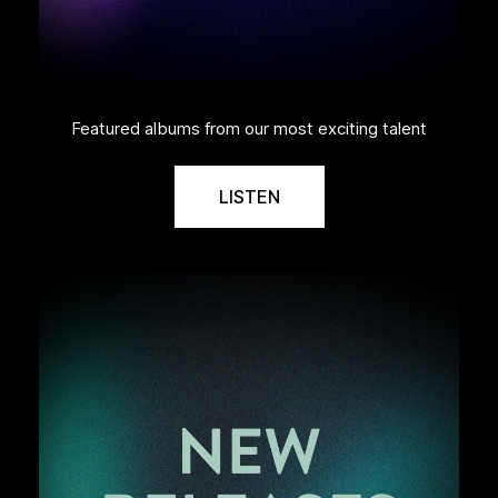
Featured albums from our most exciting talent
LISTEN