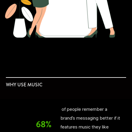
WHY USE MUSIC
of people remember a
brand’s messaging better if it
68%
features music they like