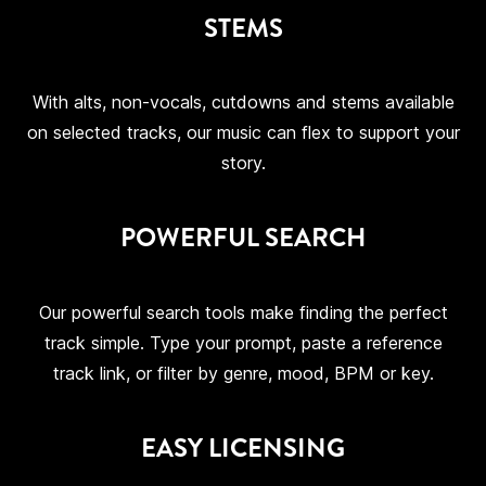
STEMS
With alts, non-vocals, cutdowns and stems available
on selected tracks, our music can flex to support your
story.
POWERFUL SEARCH
Our powerful search tools make finding the perfect
track simple. Type your prompt, paste a reference
track link, or filter by genre, mood, BPM or key.
EASY LICENSING