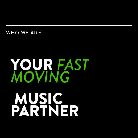
WHO WE ARE
YOUR
FAST
MOVING
MUSIC
PARTNER
DS