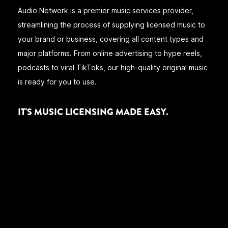
Audio Network is a premier music services provider,
streamlining the process of supplying licensed music to
your brand or business, covering all content types and
major platforms. From online advertising to hype reels,
podcasts to viral TikToks, our high-quality original music
is ready for you to use.
IT'S MUSIC LICENSING MADE EASY.