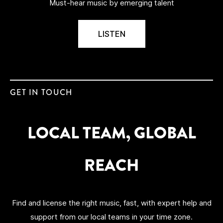
Must-hear music by emerging talent
LISTEN
GET IN TOUCH
LOCAL TEAM, GLOBAL
REACH
Find and license the right music, fast, with expert help and
support from our local teams
in your time zone.