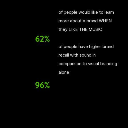
of people would like to learn
more about a brand WHEN
they LIKE THE MUSIC
62%
of people have higher brand
recall with sound in
comparison to visual branding
alone
96%