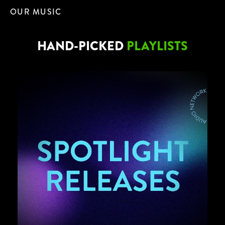
OUR MUSIC
HAND-PICKED
PLAYLISTS