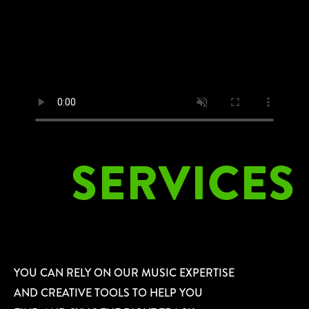
SERVICES
YOU CAN RELY ON OUR MUSIC EXPERTISE
AND CREATIVE TOOLS TO HELP YOU