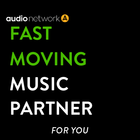
Header:
FAST
MOVING
MUSIC
PARTNER
FOR YOU