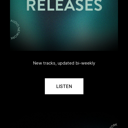
New tracks, updated bi-weekly
LISTEN