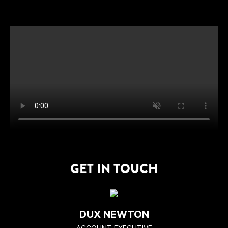
GET IN TOUCH
DUX NEWTON