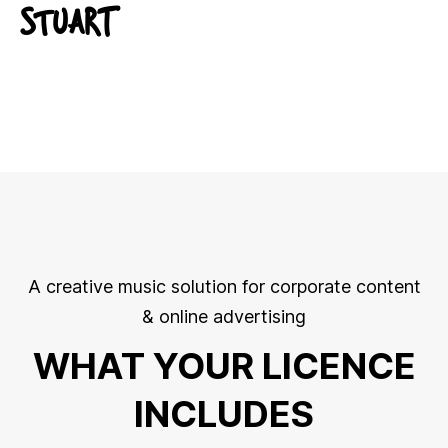
STUART
A creative music solution for corporate content
& online advertising
WHAT YOUR LICENCE
INCLUDES