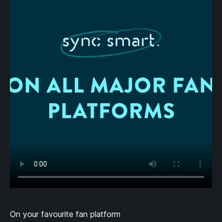
On your favourite fan platform