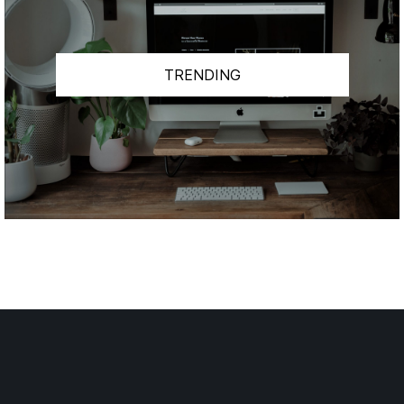
TRENDING