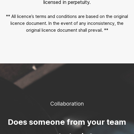
licensed in perpetuity.
** All licence’s terms and conditions are based on the original
licence document. In the event of any inconsistency, the
original licence document shall prevail. **
Collaboration
Does someone from your team