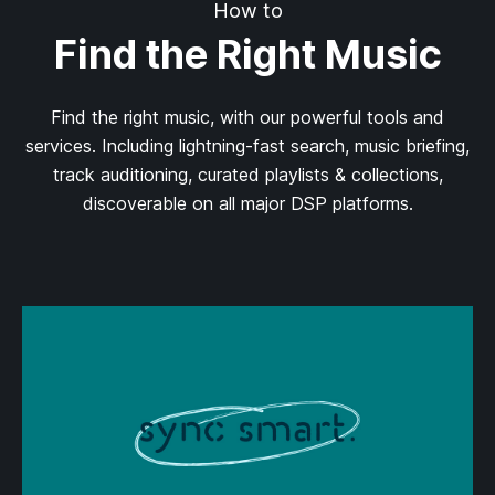
How to
Find the Right Music
Find the right music, with our powerful tools and
services. Including lightning-fast search, music briefing,
track auditioning, curated playlists & collections,
discoverable on all major DSP platforms.