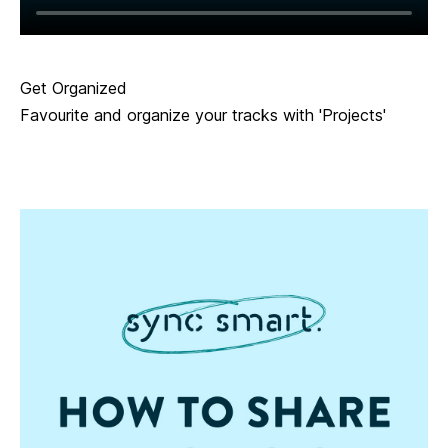
Get Organized
Favourite and organize your tracks with 'Projects'