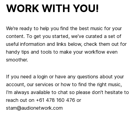
WORK WITH YOU!
We're ready to help you find the best music for your
content. To get you started, we've curated a set of
useful information and links below, check them out for
handy tips and tools to make your workflow even
smoother.
If you need a login or have any questions about your
account, our services or how to find the right music,
I'm always available to chat so please don't hesitate to
reach out on +61 478 160 476 or
stam@audionetwork.com