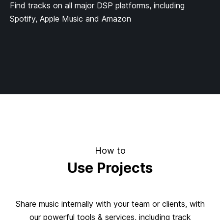
Find tracks on all major DSP platforms, including
Spotify, Apple Music and Amazon
How to
Use Projects
Share music internally with your team or clients, with
our powerful tools & services, including track