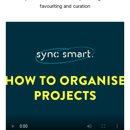
favouriting and curation