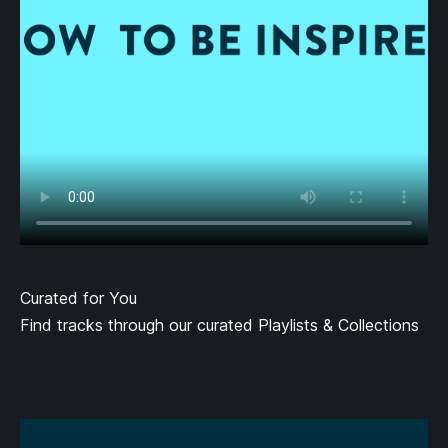
Curated for You
Find tracks through our curated Playlists & Collections