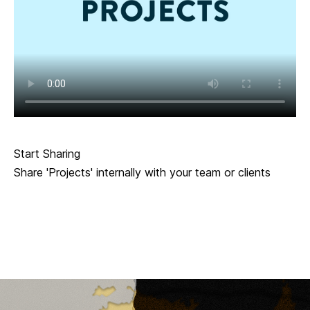
Start Sharing
Share 'Projects' internally with your team or clients