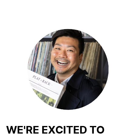
WE'RE EXCITED TO