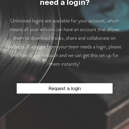
need a login?
Unlimited logins are available for your account, which
means all your editors can have an account that allows
them to download tracks, share and collaborate on
projects. If anyone from your team needs a login, please
feel free to get in touch and we can get this set up for
them instantly!
Request a login