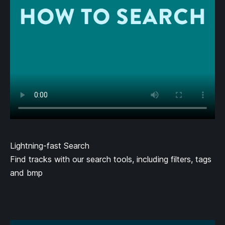
Lightning-fast Search
Find tracks with our search tools, including filters, tags
and bmp