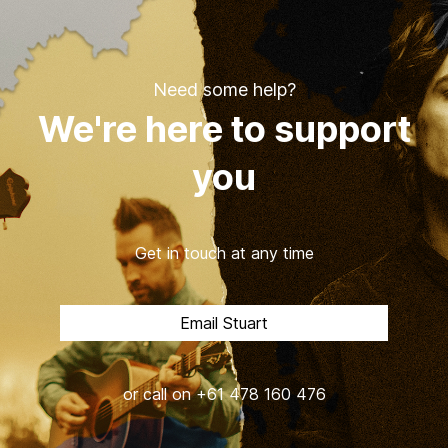
Need some help?
We're here to support
you
Get in touch at any time
Email Stuart
or call on +61 478 160 476