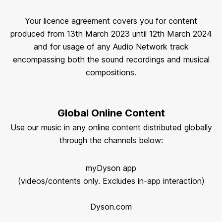
Your licence agreement covers you for content
produced from 13th March 2023 until 12th March 2024
and for usage of any Audio Network track
encompassing both the sound recordings and musical
compositions.
Global Online Content
Use our music in any online content distributed globally
through the channels below:
myDyson app
(videos/contents only. Excludes in-app interaction)
Dyson.com