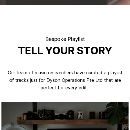
Bespoke Playlist
TELL YOUR STORY
Our team of music researchers have curated a playlist
of tracks just for Dyson Operations Pte Ltd that are
perfect for every edit.