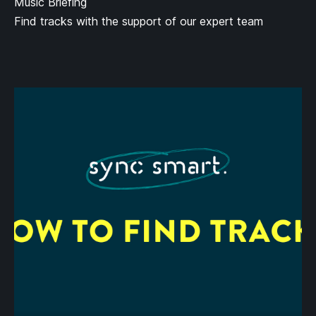
Music Briefing
Find tracks with the support of our expert team