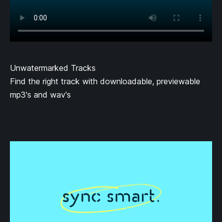
Unwatermarked Tracks
Find the right track with downloadable, previewable
mp3's and wav's