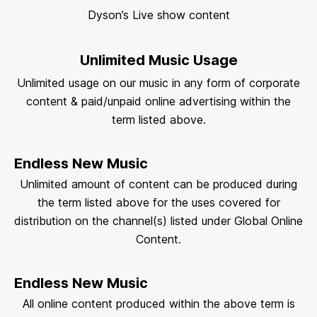
Dyson’s Live show content
Unlimited Music Usage
Unlimited usage on our music in any form of corporate
content & paid/unpaid online advertising within the
term listed above.
Endless New Music
Unlimited amount of content can be produced during
the term listed above for the uses covered for
distribution on the channel(s) listed under Global Online
Content.
Endless New Music
All online content produced within the above term is