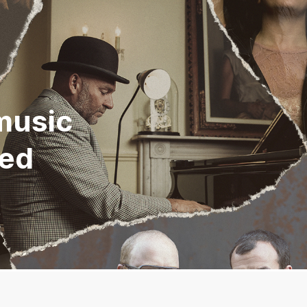
music
eed