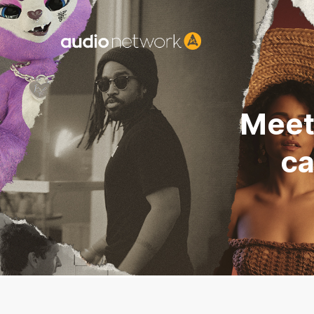
Header:
Meet
ca