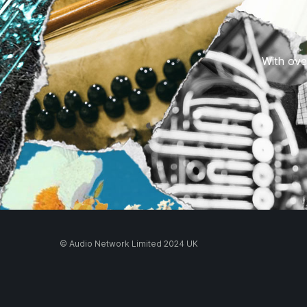
With over
© Audio Network Limited 2024 UK