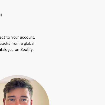
c
rect to your account.
racks from a global
talogue on Spotify.