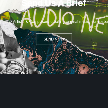
Send Us A Brief
 2000 Artists & Composers creating original music, our roster 
SEND NOW