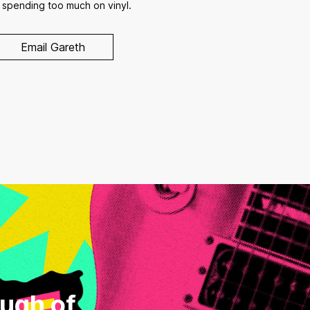
 spending too much on vinyl.
Email Gareth
ough of