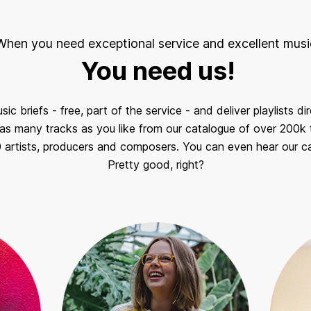
When you need exceptional service and excellent musi
You need us!
c briefs - free, part of the service - and deliver playlists di
s many tracks as you like from our catalogue of over 200k t
0 artists, producers and composers. You can even hear our ca
Pretty good, right?