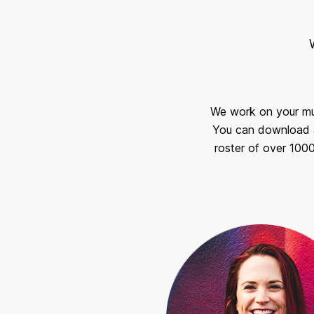
We work on your musi
You can download a
roster of over 100