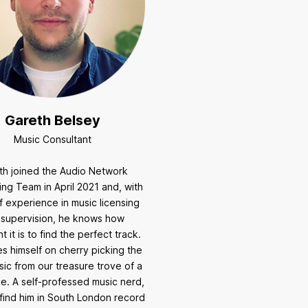
Gareth Belsey
Music Consultant
th joined the Audio Network
ing Team in April 2021 and, with
f experience in music licensing
 supervision, he knows how
t it is to find the perfect track.
s himself on cherry picking the
ic from our treasure trove of a
e. A self-professed music nerd,
find him in South London record