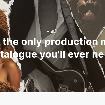
Hallå!
 the only production 
talogue you'll ever n