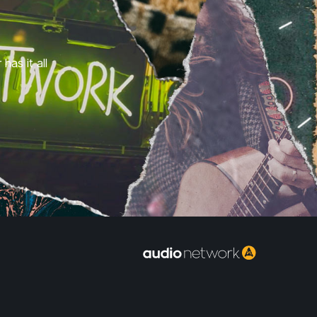
has it all