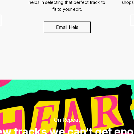
helps in selecting that perfect track to
shops
fit to your edit.
Email Hels
On Repeat
w tracks we can't get en