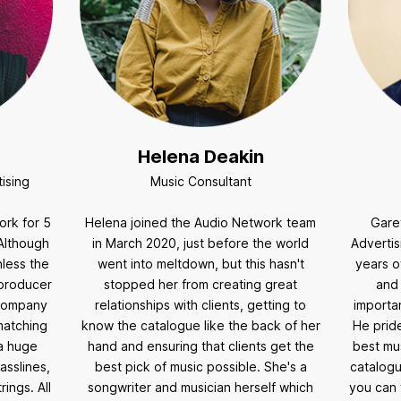
Helena Deakin
ising
Music Consultant
ork for 5
Helena joined the Audio Network team
Gare
Although
in March 2020, just before the world
Advertis
nless the
went into meltdown, but this hasn't
years o
 producer
stopped her from creating great
and
 company
relationships with clients, getting to
importan
matching
know the catalogue like the back of her
He pride
 a huge
hand and ensuring that clients get the
best mus
asslines,
best pick of music possible. She's a
catalogu
ings. All
songwriter and musician herself which
you can 