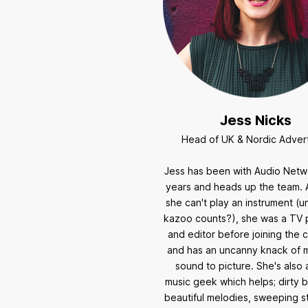
Jess Nicks
Head of UK & Nordic Advert
Jess has been with Audio Netw
years and heads up the team. 
she can't play an instrument (u
kazoo counts?), she was a TV
and editor before joining the
and has an uncanny knack of 
sound to picture. She's also
music geek which helps; dirty b
beautiful melodies, sweeping str