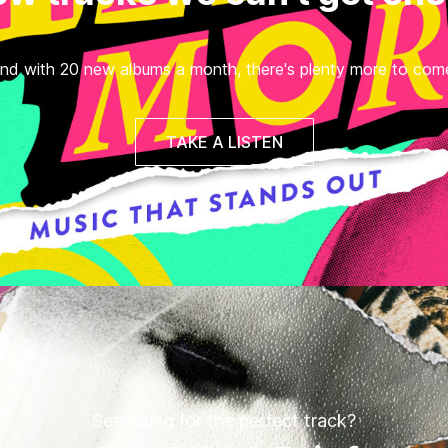
nd with 20 new albums a month, there's plenty more to com
TAKE A LISTEN
Searching for the perfect track?