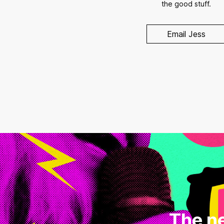
the good stuff.
Email Jess
The ne