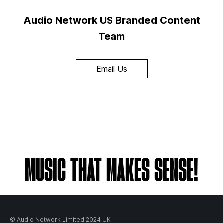
Audio Network US Branded Content
Team
Email Us
MUSIC THAT MAKES SENSE!
© Audio Network Limited 2024 UK