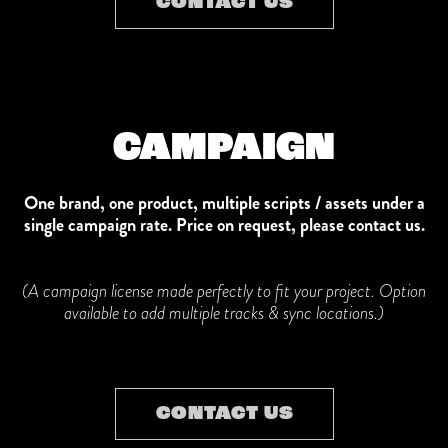
CONTACT US
CAMPAIGN
One brand, one product, multiple scripts / assets under a
single campaign rate.
Price on request, please contact us.
(A campaign license made perfectly to fit your project.
Option
available to add multiple tracks & sync locations.)
CONTACT US