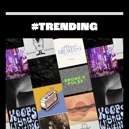
#TRENDING