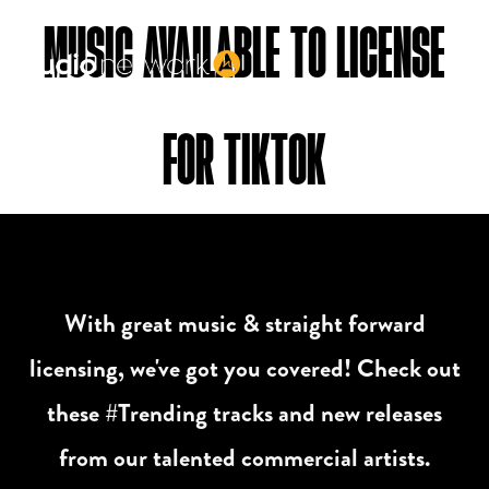
Header:
MUSIC AVAILABLE TO LICENSE
FOR TIKTOK
With great music & straight forward
licensing, we've got you covered! Check out
these #Trending tracks and new releases
from our talented commercial artists.