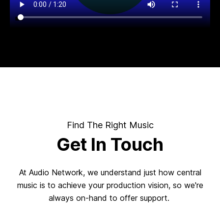
Find The Right Music
Get In Touch
At Audio Network, we understand just how central
music is to achieve your production vision, so we're
always on-hand to offer support.