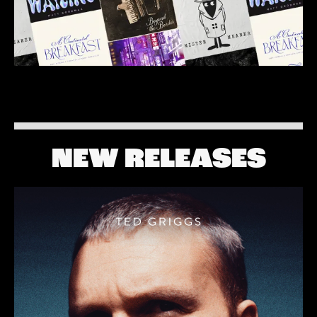
NEW RELEASES