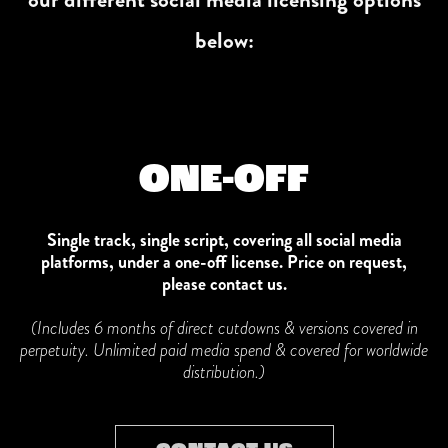
below:
ONE-OFF
Single track, single script, covering all social media
platforms, under a one-off license. Price on request,
please contact us.
(Includes 6 months of direct cutdowns & versions covered in
perpetuity. Unlimited paid media spend & covered for worldwide
distribution.)