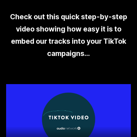
Check out this quick step-by-step
video showing how easy it is to
embed our tracks into your TikTok
campaigns...