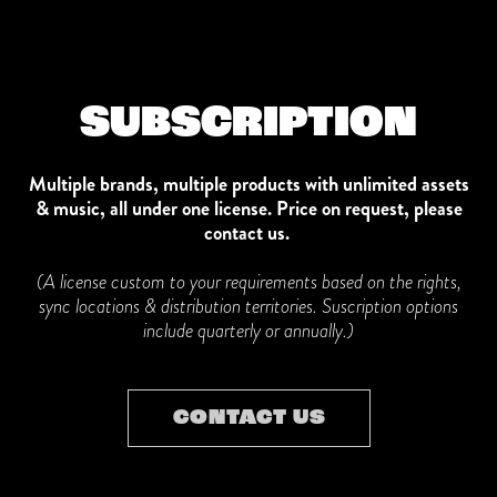
SUBSCRIPTION
Multiple brands, multiple products with unlimited assets
& music, all under one license.
Price on request, please
contact us.
(A license custom to your requirements based on the rights,
sync locations & distribution territories. Suscription options
include quarterly or annually.)
CONTACT US