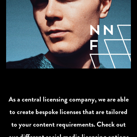
As a central licensing company, we are able
to create bespoke licenses that are tailored
to your content requirements. Check out
our different social media licensing options