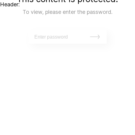
Header:
To view, please enter the password.