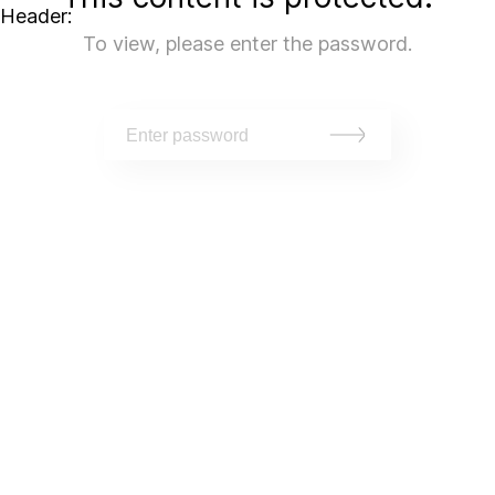
Header:
To view, please enter the password.