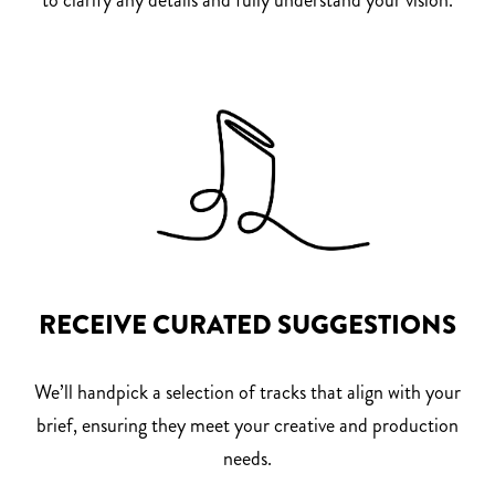
RECEIVE CURATED SUGGESTIONS
We’ll handpick a selection of tracks that align with your
brief, ensuring they meet your creative and production
needs.