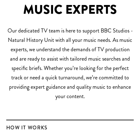
MUSIC EXPERTS
Our dedicated TV team is here to support BBC Studios -
Natural History Unit with all your music needs. As music
experts, we understand the demands of TV production
and are ready to assist with tailored music searches and
specific briefs. Whether you’re looking for the perfect
track or need a quick turnaround, we’re committed to
providing expert guidance and quality music to enhance
your content.
HOW IT WORKS