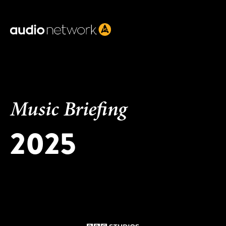
Header:
Music Briefing
2025