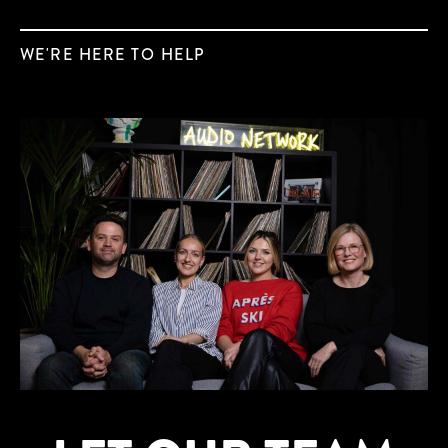
WE'RE HERE TO HELP