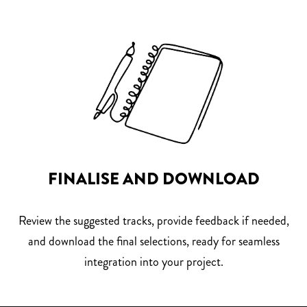
FINALISE AND DOWNLOAD
Review the suggested tracks, provide feedback if needed,
and download the final selections, ready for seamless
integration into your project.