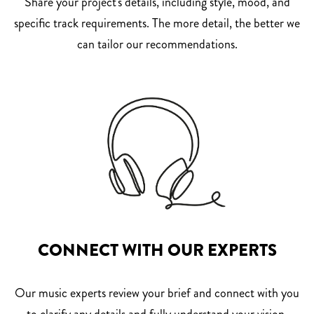
Share your project's details, including style, mood, and
specific track requirements. The more detail, the better we
can tailor our recommendations.
CONNECT WITH OUR EXPERTS
Our music experts review your brief and connect with you
to clarify any details and fully understand your vision.