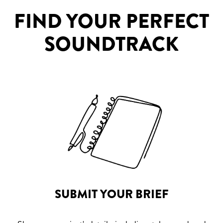
FIND YOUR PERFECT
SOUNDTRACK
SUBMIT YOUR BRIEF