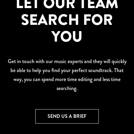
LET OUR TEAM
SEARCH FOR
YOU
Get in touch with our music experts and they will quickly
be able to help you find your perfect soundtrack. That
way, you can spend more time editing and less time
searching.
SEND US A BRIEF