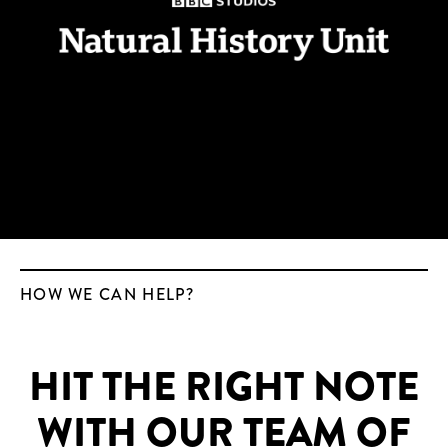
HOW WE CAN HELP?
HIT THE RIGHT NOTE
WITH OUR TEAM OF