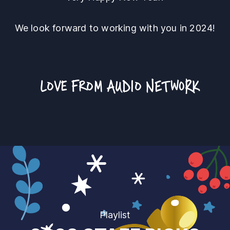
We look forward to working with you in 2024!
LOVE FROM
AUDIO NETWORK
Playlist