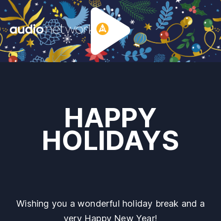
Header:
HAPPY
HOLIDAYS
Wishing you a wonderful holiday break and a
very Happy New Year!