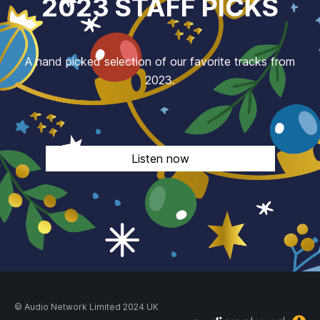
2023 STAFF PICKS
A hand picked selection of our favorite tracks from
2023.
Listen now
© Audio Network Limited 2024 UK