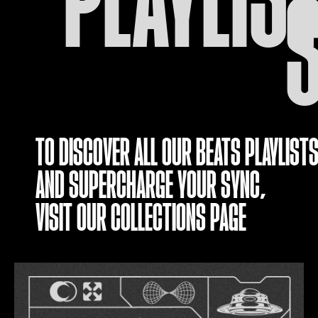
TO DISCOVER ALL OUR BEATS PLAYLISTS
AND SUPERCHARGE YOUR SYNC,
VISIT OUR
COLLECTIONS PAGE