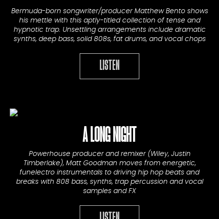
Bermuda-born songwriter/producer Matthew Bento shows
his mettle with this aptly-titled collection of tense and
hypnotic trap. Unsettling arrangements include dramatic
synths, deep bass, solid 808s, fat drums, and vocal chops
LISTEN
A LONG NIGHT
Powerhouse producer and remixer (Wiley, Justin
Timberlake), Matt Goodman moves from energetic,
funelectro instrumentals to driving hip hop beats and
breaks with 808 bass, synths, trap percussion and vocal
samples and FX
LISTEN