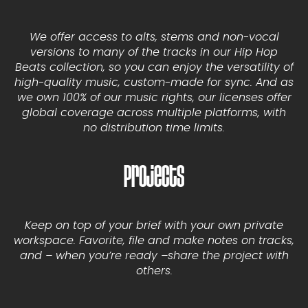
We offer access to alts, stems and non-vocal
versions to many of the tracks in our Hip Hop
Beats collection, so you can enjoy the versatility of
high-quality music, custom-made for sync. And as
we own 100% of our music rights, our licenses offer
global coverage across multiple platforms, with
no distribution time limits.
Projects
Keep on top of your brief with your own private
workspace. Favorite, file and make notes on tracks,
and – when you’re ready –share the project with
others.