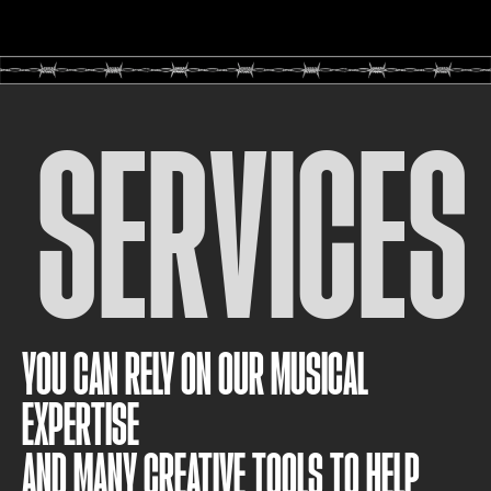
SERVICES
YOU CAN RELY ON OUR MUSICAL
EXPERTISE
AND MANY CREATIVE TOOLS TO HELP