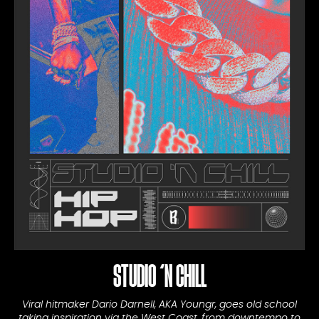
STUDIO ‘N CHILL
Viral hitmaker Dario Darnell, AKA Youngr, goes old school
taking inspiration via the West Coast, from downtempo to