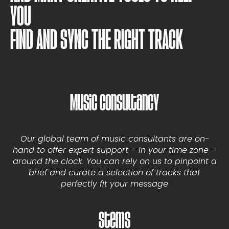
YOU
FIND AND SYNC THE RIGHT TRACK
Music Consultancy
Our global team of music consultants are on-
hand to offer expert support – in your time zone –
around the clock. You can rely on us to pinpoint a
brief and curate a selection of tracks that
perfectly fit your message
Stems