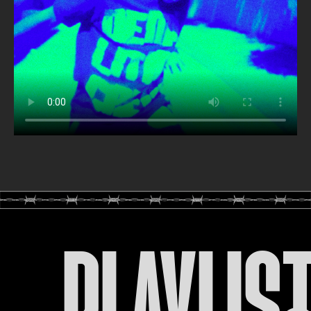
PLAYLIS