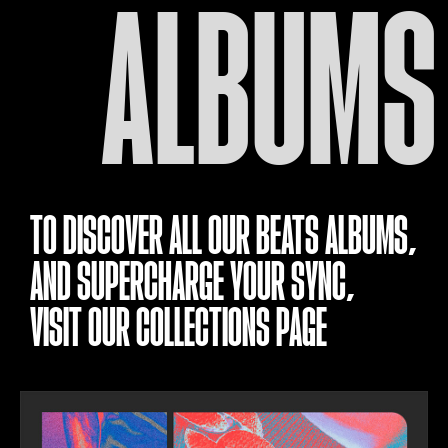
ALBUMS
TO DISCOVER ALL OUR BEATS ALBUMS,
AND SUPERCHARGE YOUR SYNC,
VISIT OUR
COLLECTIONS PAGE