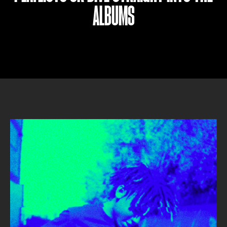
ALBUMS