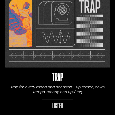
TRAP
Trap for every mood and occasion - up tempo, down
tempo, moody and uplifting
LISTEN