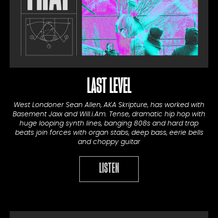
LAST LEVEL
West Londoner Sean Allen, AKA Skripture, has worked with
Basement Jaxx and Will.i.Am. Tense, dramatic hip hop with
huge looping synth lines, banging 808s and hard trap
beats join forces with organ stabs, deep bass, eerie bells
and choppy guitar
LISTEN