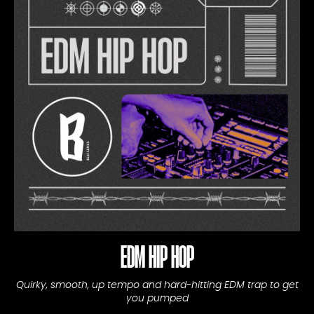
EDM HIP HOP
Quirky, smooth, up tempo and hard-hitting EDM trap to get
you pumped