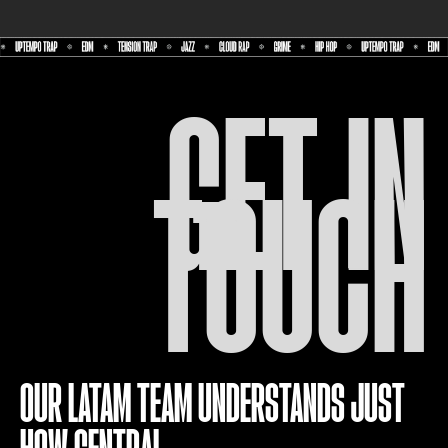
GET IN
TOUCH
OUR LATAM TEAM UNDERSTANDS JUST