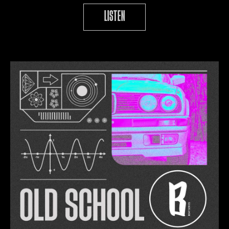
LISTEN