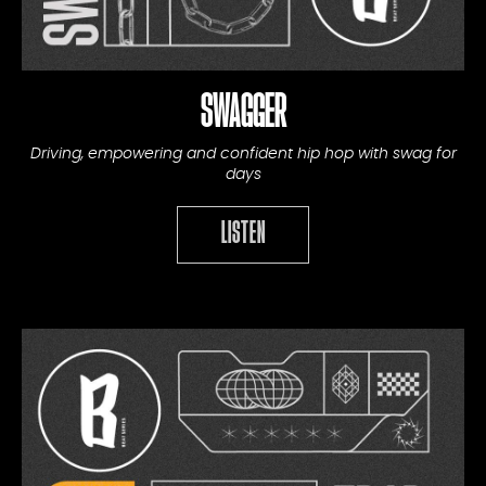
SWAGGER
Driving, empowering and confident hip hop with swag for
days
LISTEN