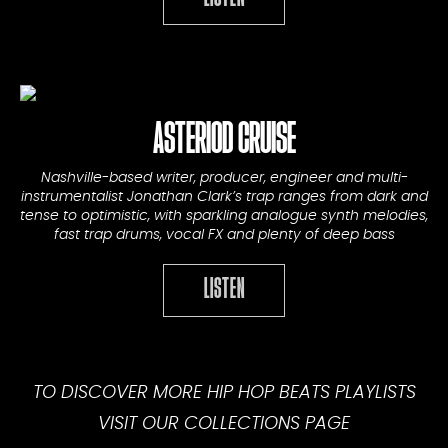
ASTERIOD CRUISE
Nashville-based writer, producer, engineer and multi-
instrumentalist Jonathan Clark’s trap ranges from dark and
tense to optimistic, with sparkling analogue synth melodies,
fast trap drums, vocal FX and plenty of deep bass
LISTEN
TO DISCOVER MORE HIP HOP BEATS PLAYLISTS
VISIT OUR
COLLECTIONS PAGE