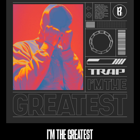
I'M THE GREATEST