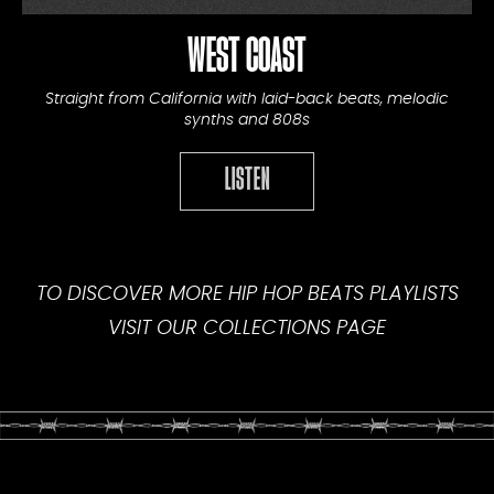
WEST COAST
Straight from California with laid-back beats, melodic
synths and 808s
LISTEN
TO DISCOVER MORE HIP HOP BEATS PLAYLISTS
VISIT OUR
COLLECTIONS PAGE