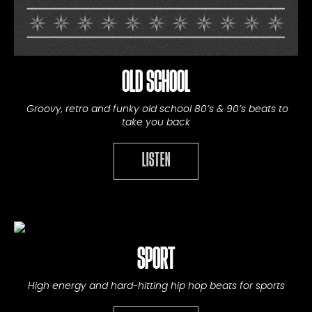
OLD SCHOOL
Groovy, retro and funky old school 80’s & 90’s beats to
take you back
LISTEN
SPORT
High energy and hard-hitting hip hop beats for sports