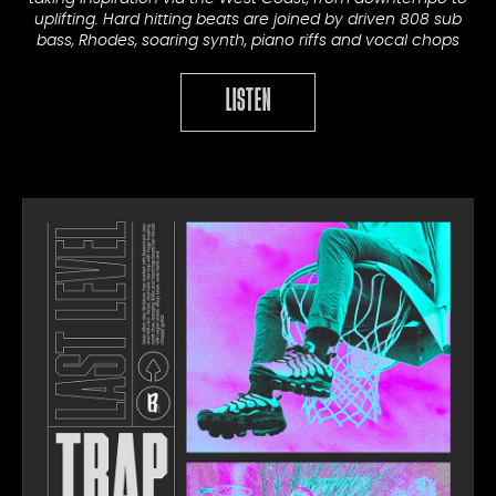
uplifting. Hard hitting beats are joined by driven 808 sub
bass, Rhodes, soaring synth, piano riffs and vocal chops
LISTEN