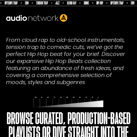
Header:
From cloud rap to old-school instrumentals,
tension trap to comedic cuts, we’ve got the
perfect Hip Hop beat for your brief. Discover
our expansive Hip Hop Beats collection
featuring an abundance of fresh ideas, and
covering a comprehensive selection of
moods, styles and subgenres
BROWSE CURATED, PRODUCTION-BASED
PLAYLISTS OR DIVE STRAIGHT INTO THE