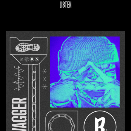
LISTEN