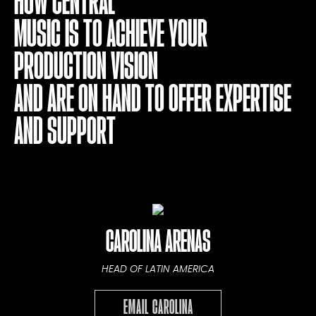
HOW CENTRAL
MUSIC IS TO ACHIEVE YOUR
PRODUCTION VISION
AND ARE ON HAND TO OFFER EXPERTISE
AND SUPPORT
CAROLINA ARENAS
HEAD OF LATIN AMERICA
EMAIL CAROLINA