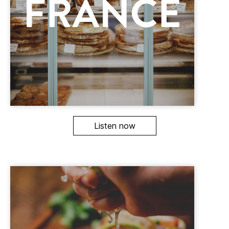
Listen now