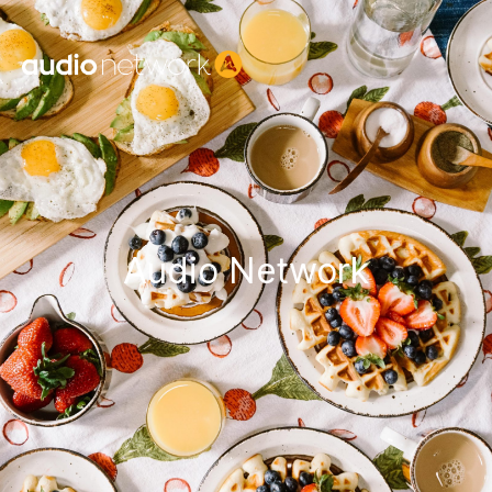
Header:
Audio Network