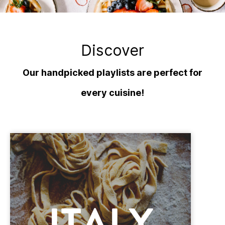
Discover
Our handpicked playlists are perfect for
every cuisine!