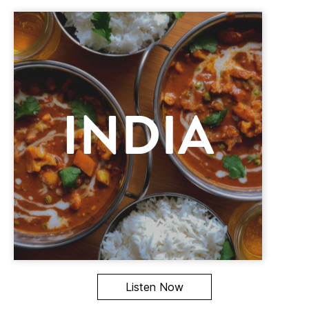
Listen Now