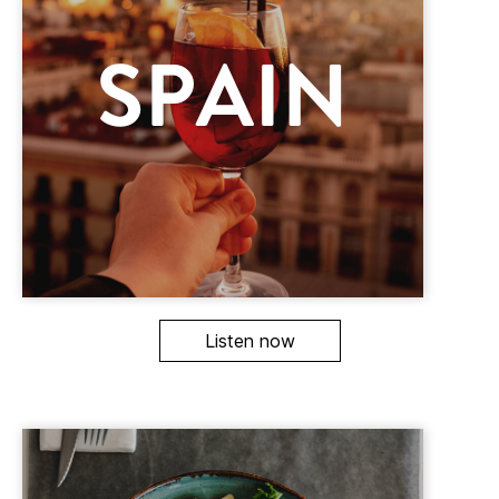
Listen now