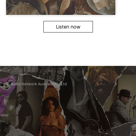
Listen now
© Audio Network Australia Pty Ltd