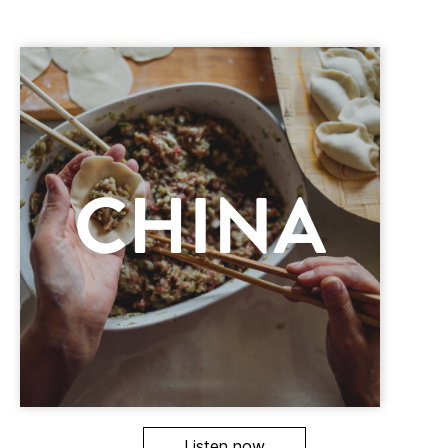
Listen now