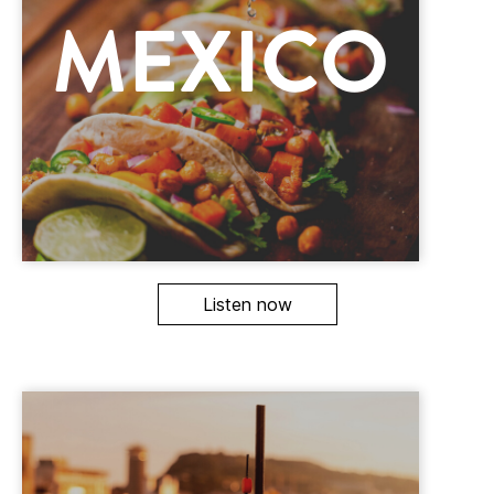
Listen now