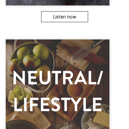
Listen now