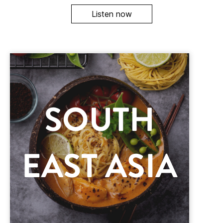
Listen now