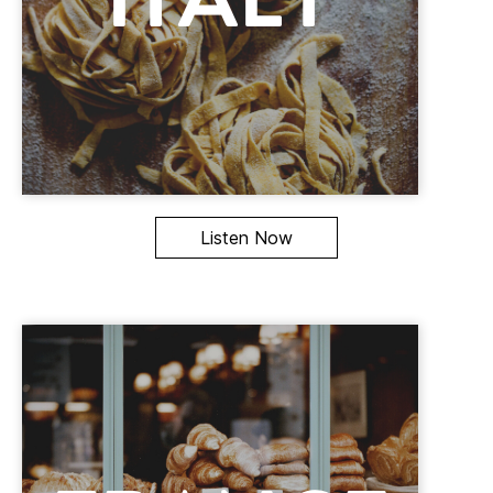
Listen Now