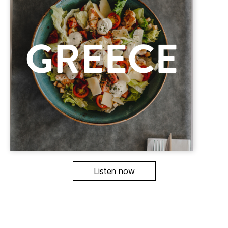
Listen now