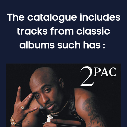
The catalogue includes
tracks from classic
albums such has :