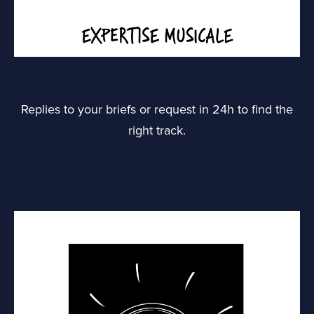
Replies to your briefs or request in 24h to find the
right track.