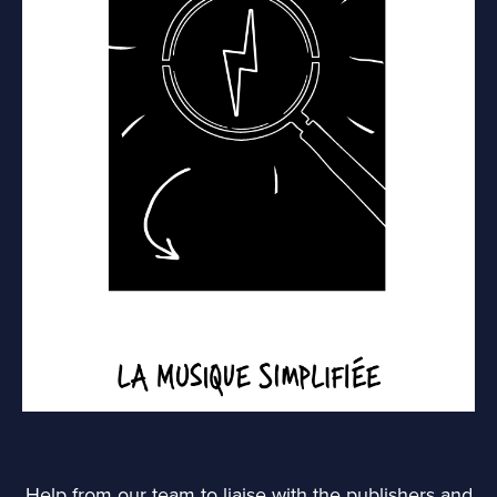
Help from our team to liaise with the publishers and