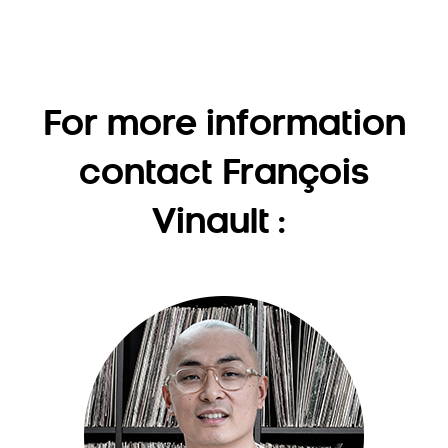
For more information
contact François
Vinault :