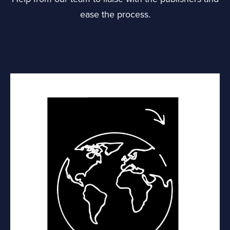
ease the process.