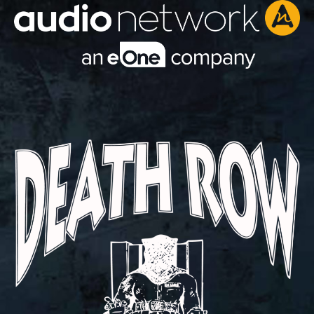
Header: