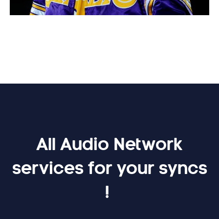
All Audio Network
services for your syncs
!