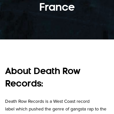
France
About Death Row
Records:
Death Row Records is a West Coast record
label which pushed the genre of gangsta rap to the