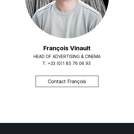
François Vinault
HEAD OF ADVERTISING & CINEMA
T.
+33 (0)1 85 76 06 93
Contact François