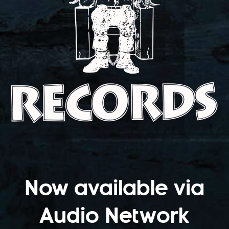
Now available via
Audio Network