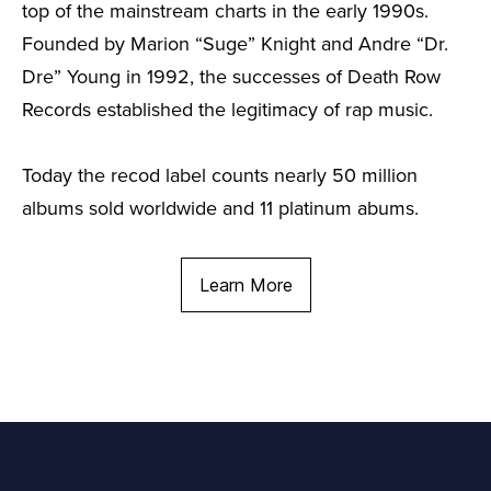
top of the mainstream charts in the early 1990s.
Founded by Marion “Suge” Knight and Andre “Dr.
Dre” Young in 1992, the successes of Death Row
Records established the legitimacy of rap music.
Today the recod label counts nearly 50 million
albums sold worldwide and 11 platinum abums.
Learn More