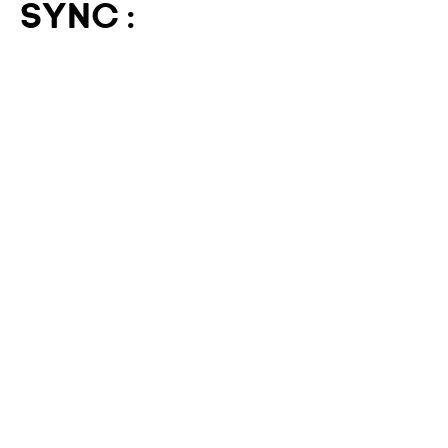
SYNC :