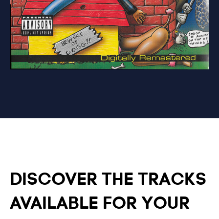
DISCOVER THE TRACKS
AVAILABLE FOR YOUR