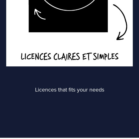
Licences that fits your needs