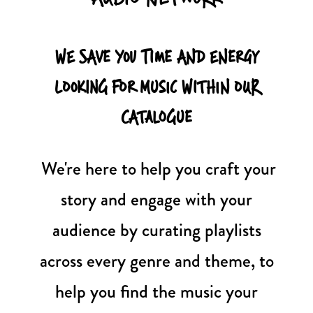
WE SAVE YOU TIME AND ENERGY
LOOKING FOR MUSIC WITHIN OUR
CATALOGUE
We're here to help you craft your
story and engage with your
audience by curating playlists
across every genre and theme, to
help you find the music your