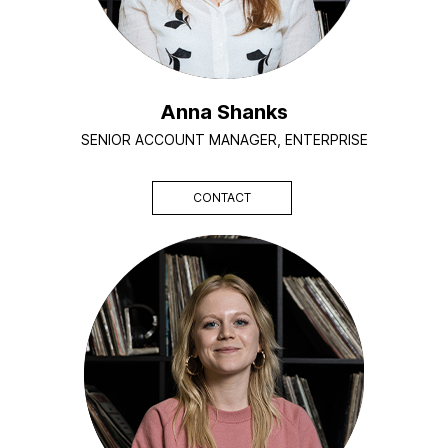
Anna Shanks
SENIOR ACCOUNT MANAGER, ENTERPRISE
CONTACT