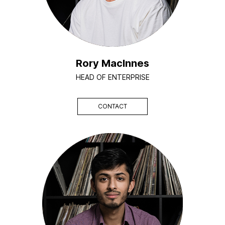
Rory MacInnes
HEAD OF ENTERPRISE
CONTACT