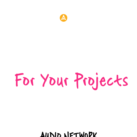
Header:
CREATIVE
SUPPORT
For Your Projects
AUDIO NETWORK