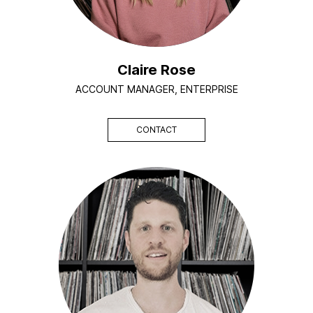
Claire Rose
ACCOUNT MANAGER, ENTERPRISE
CONTACT