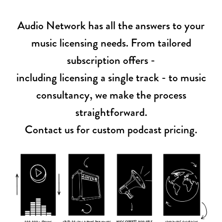
Audio Network has all the answers to your
music licensing needs. From tailored
subscription offers -
including licensing a single track - to music
consultancy, we make the process
straightforward.
Contact us for custom podcast pricing.