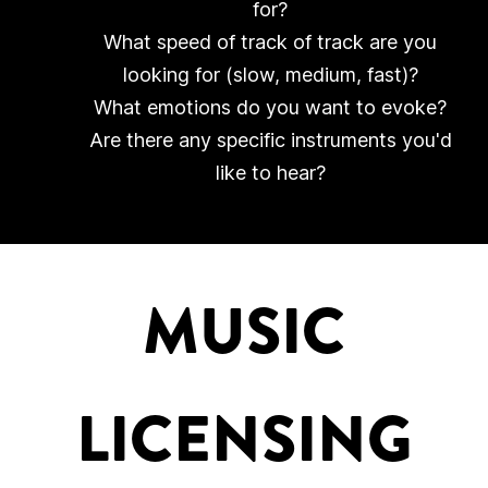
for?
What speed of track of track are you
looking for (slow, medium, fast)?
What emotions do you want to evoke?
Are there any specific instruments you'd
like to hear?
MUSIC
LICENSING