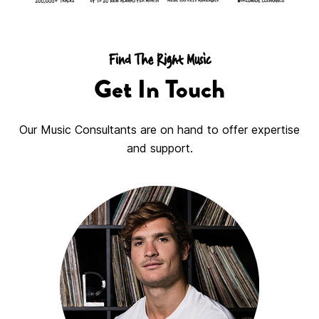
Find The Right Music
Get In Touch
Our Music Consultants are on hand to offer expertise
and support.