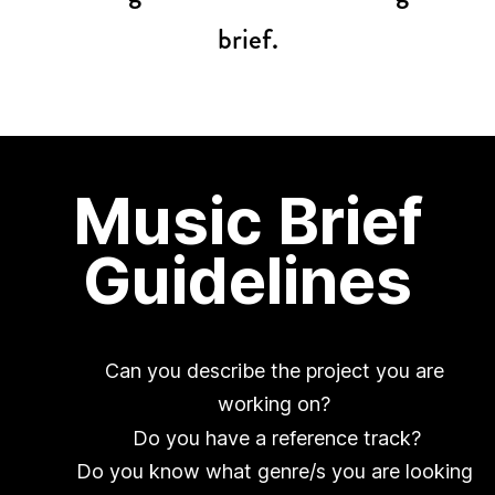
brief.
Music Brief
Guidelines
Can you describe the project you are
working on?
Do you have a reference track?
Do you know what genre/s you are looking