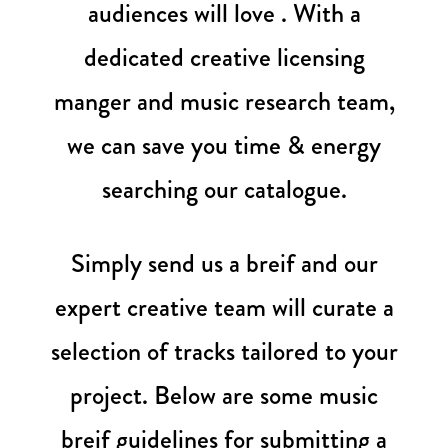
audiences will love . With a
dedicated creative licensing
manger and music research team,
we can save you time & energy
searching our catalogue.
Simply send us a breif and our
expert creative team will curate a
selection of tracks tailored to your
project. Below are some music
breif guidelines for submitting a