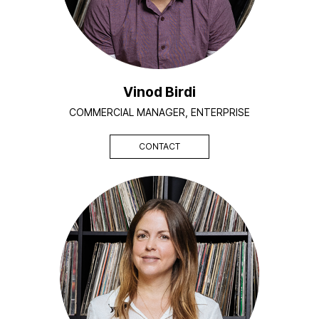
Vinod Birdi
COMMERCIAL MANAGER, ENTERPRISE
CONTACT