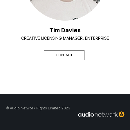
Tim Davies
CREATIVE LICENSING MANAGER, ENTERPRISE
CONTACT
© Audio Network Rights Limited 2023