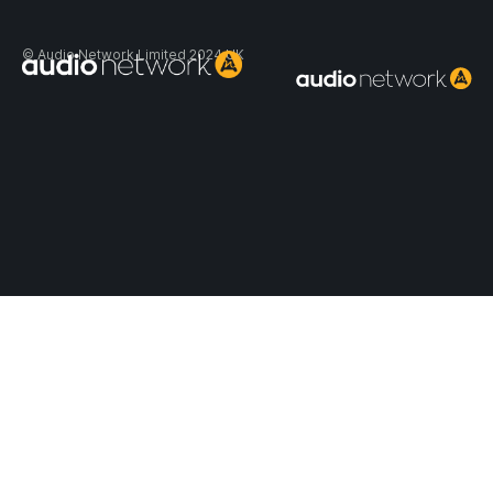
Header:
© Audio Network Limited 2024 UK