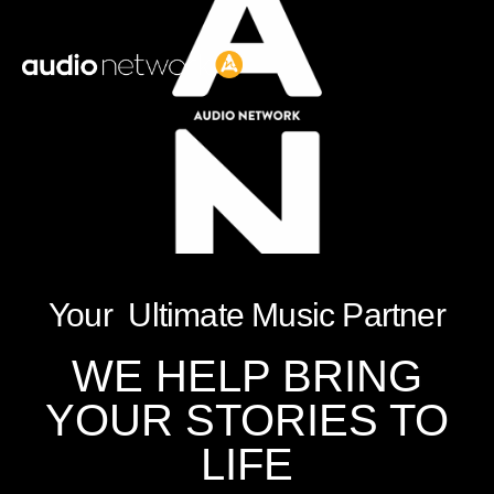
Header:
Your Ultimate Music Partner
WE HELP BRING
YOUR STORIES TO
LIFE