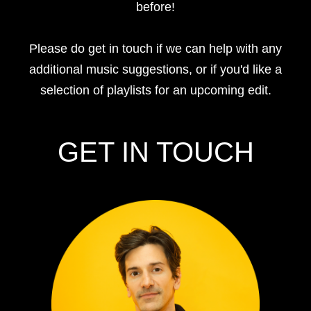
before!
Please do get in touch if we can help with any
additional music suggestions, or if you'd like a
selection of playlists for an upcoming edit.
GET IN TOUCH