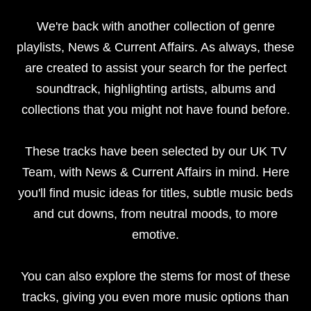
We're back with another collection of genre
playlists, News & Current Affairs.
As always, these
are created to assist your search for the perfect
soundtrack, highlighting artists, albums and
collections that you might not have found before.
These tracks have been selected by our UK TV
Team, with News & Current Affairs in mind. Here
you'll find music ideas for titles, subtle music beds
and cut downs, from neutral moods, to more
emotive.
You can also explore the stems for most of these
tracks, giving you even more music options than