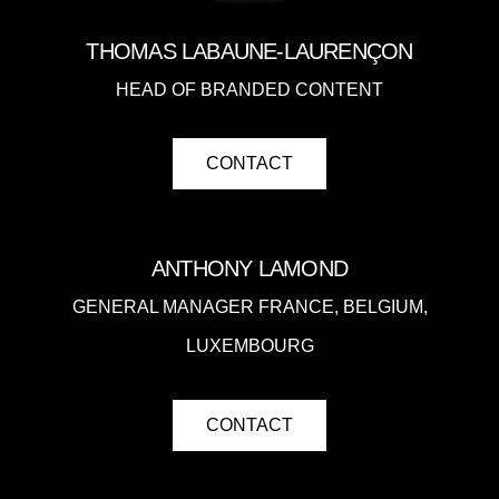
THOMAS
LABAUNE-LAURENÇON
HEAD OF BRANDED CONTENT
CONTACT
ANTHONY LAMOND
GENERAL MANAGER FRANCE, BELGIUM,
LUXEMBOURG
CONTACT