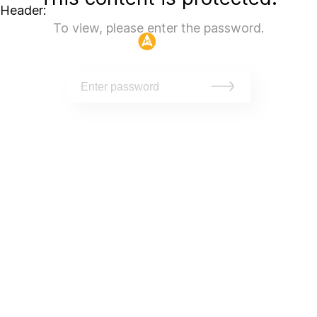
Header:
To view, please enter the password.