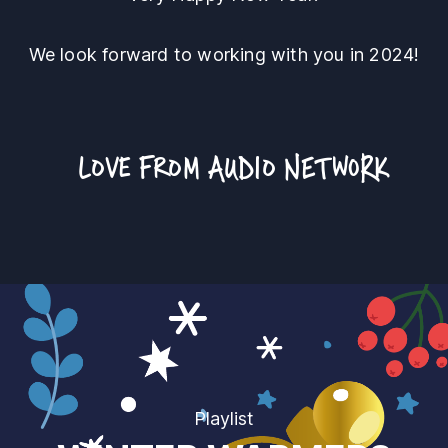
We look forward to working with you in 2024!
LOVE FROM
AUDIO NETWORK
Playlist