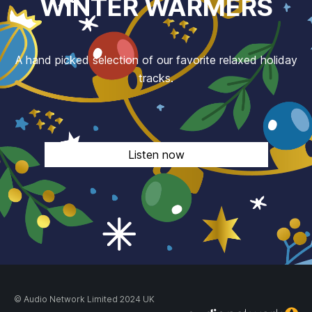
WINTER WARMERS
A hand picked selection of our favorite relaxed holiday
tracks.
Listen now
© Audio Network Limited 2024 UK