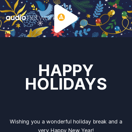
Header:
HAPPY
HOLIDAYS
Wishing you a wonderful holiday break and a
very Happy New Year!