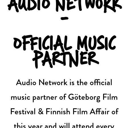
AUDIO NETWORK
-
OFFICIAL MUSIC
PARTNER
Audio Network is the official
music partner of Göteborg Film
Festival & Finnish Film Affair of
this year and will attend every