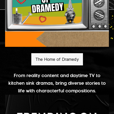
The Home of Dramedy
From reality content and daytime TV to
kitchen sink dramas, bring diverse stories to
life with characterful compositions.