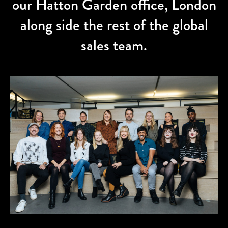
our Hatton Garden office, London
along side the rest of the global
sales team.