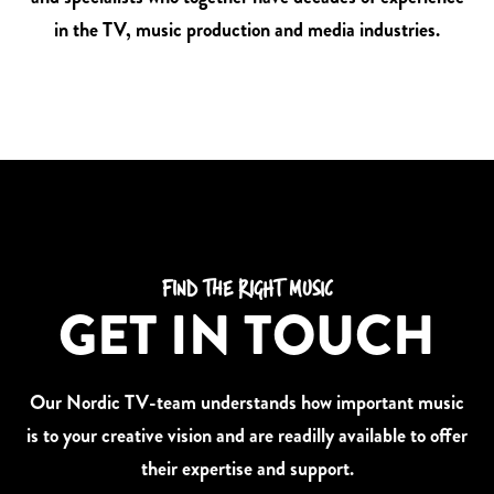
in the TV, music production and media industries.
FIND THE RIGHT MUSIC
GET IN TOUCH
Our Nordic TV-team understands how important music
is to your creative vision and are readilly available to offer
their expertise and support.