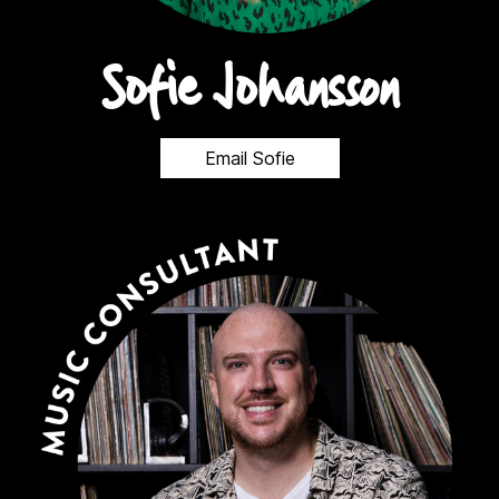
Sofie Johansson
Email Sofie