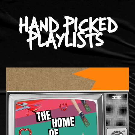
HAND PICKED
PLAYLISTS
Source d'inspiration