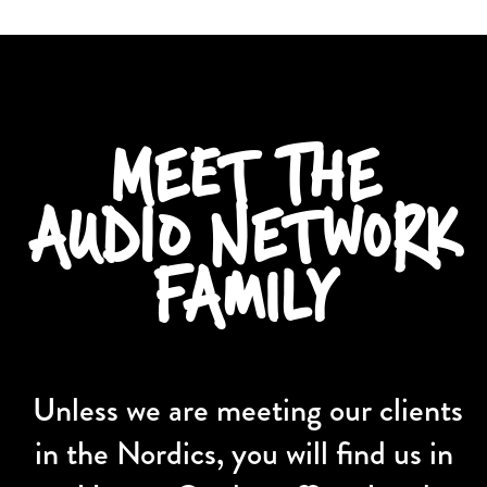
MEET THE
AUDIO NETWORK
FAMILY
Unless we are meeting our clients
in the Nordics, you will find us in