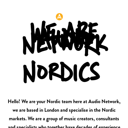
Header:
WE ARE
AUDIO
NETWORK
NORDICS
Hello! We are your Nordic team here at Audio Network,
we are based in London and specialise in the Nordic
markets. We are a group of music creators, consultants
and specialists who together have decades of experience