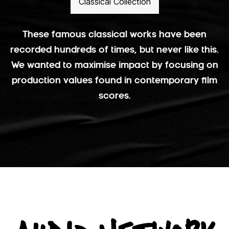
Classical Collection
These famous classical works have been
recorded hundreds of times, but never like this.
We wanted to maximise impact by focusing on
production values found in contemporary film
scores.