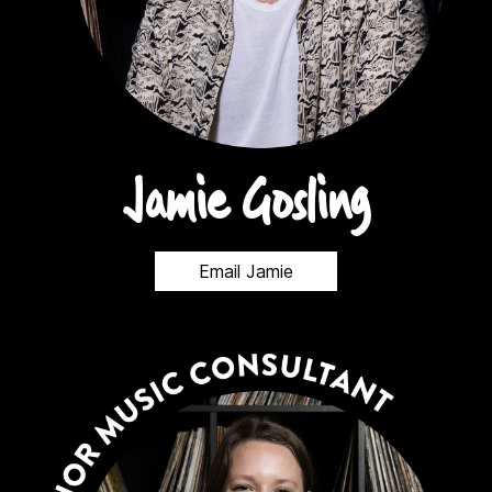
Jamie Gosling
Email Jamie