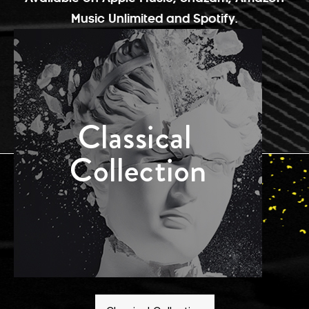
Music Unlimited and Spotify.