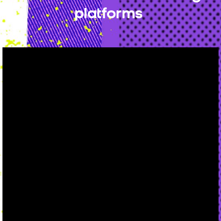
platforms