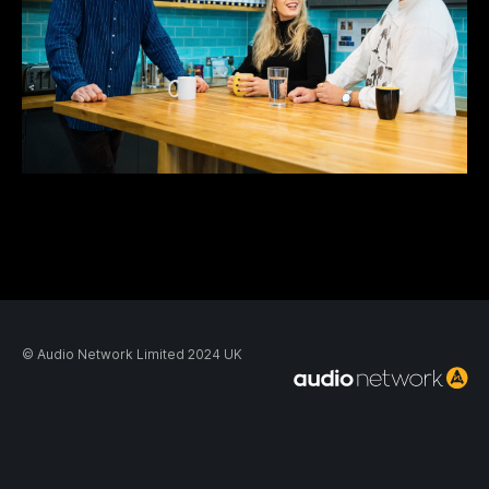
© Audio Network Limited 2024 UK