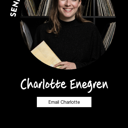
Charlotte Enegren
Email Charlotte