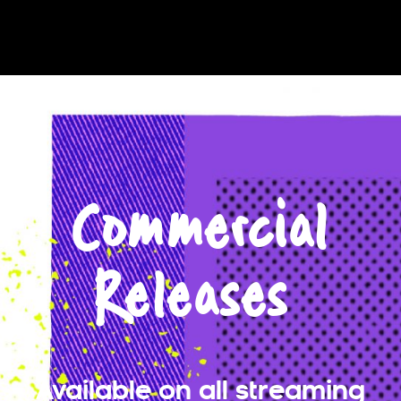
Commercial
Releases
Available on all streaming