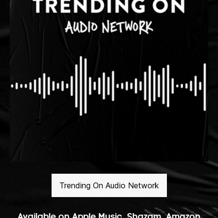
Trending On Audio Network
Available on Apple Music, Shazam, Amazon