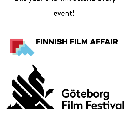
event!