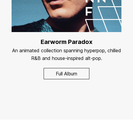
Earworm Paradox
An animated collection spanning hyperpop, chilled
R&B and house-inspired alt-pop.
Full Album