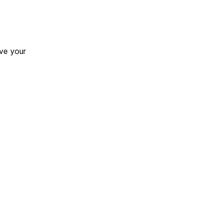
ve your
.