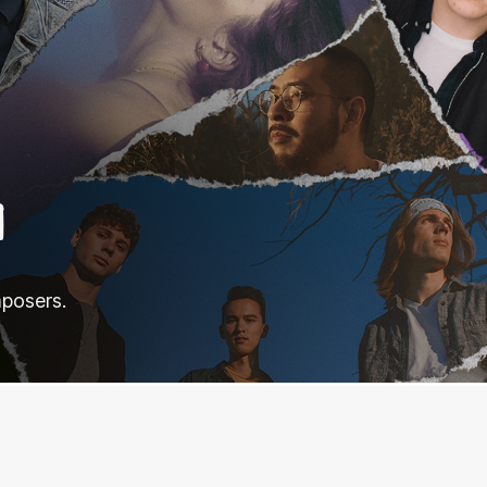
N
mposers.