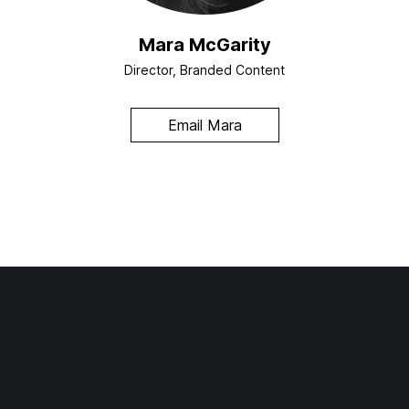
Mara McGarity
Director, Branded Content
Email Mara