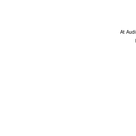
At Aud