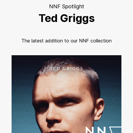
NNF Spotlight
Ted Griggs
The latest addition to our NNF collection