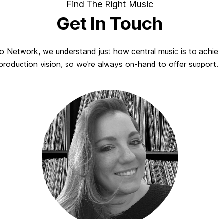
Find The Right Music
Get In Touch
io Network, we understand just how central music is to achie
production vision, so we're always on-hand to offer support