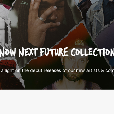
NOW NEXT FUTURE COLLECTIO
 a light on the debut releases of our new artists & co
.