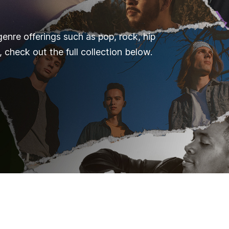
genre offerings such as pop, rock, hip
 check out the full collection below.