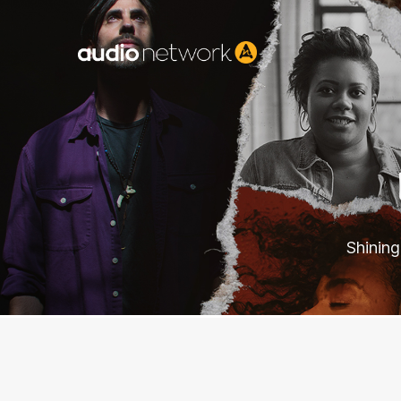
Header:
Shining