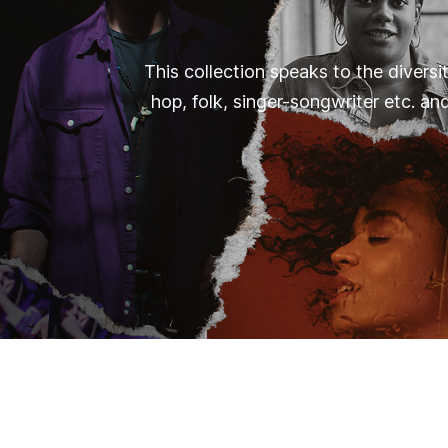
This collection speaks to the diversi
hop, folk, singer-songwriter etc. an