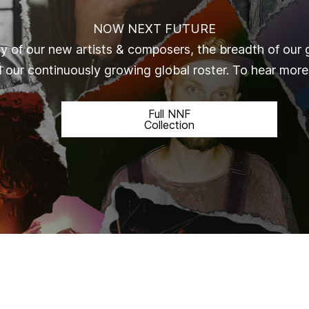
NOW NEXT FUTURE
ty of our new artists & composers, the breadth of our 
d our continuously growing global roster.
To hear more,
Full NNF
Collection