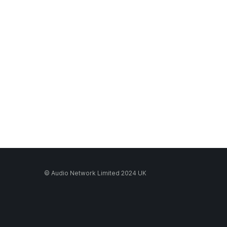
© Audio Network Limited 2024 UK