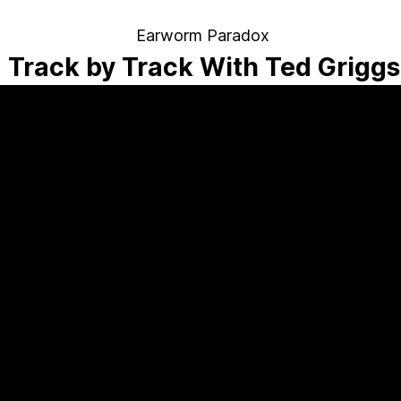
Earworm Paradox
Track by Track With Ted Griggs