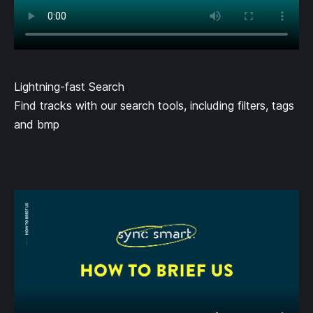
Lightning-fast Search
Find tracks with our search tools, including filters, tags
and bmp