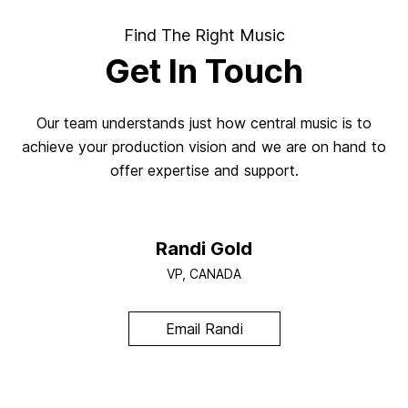
Find The Right Music
Get In Touch
Our team understands just how central music is to
achieve your production vision and we are on hand to
offer expertise and support.
Randi Gold
VP, CANADA
Email Randi