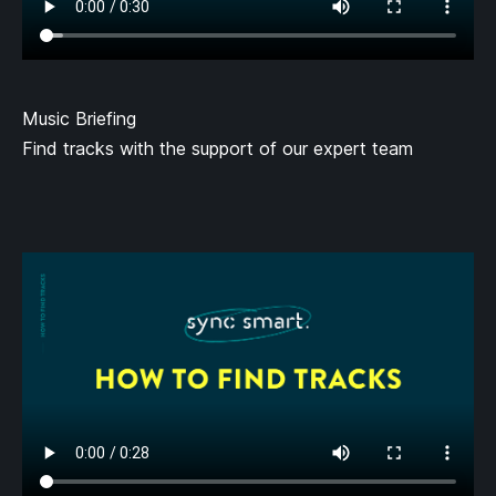
Music Briefing
Find tracks with the support of our expert team