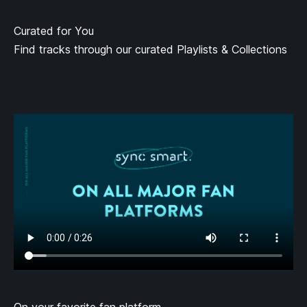
Curated for You
Find tracks through our curated Playlists & Collections