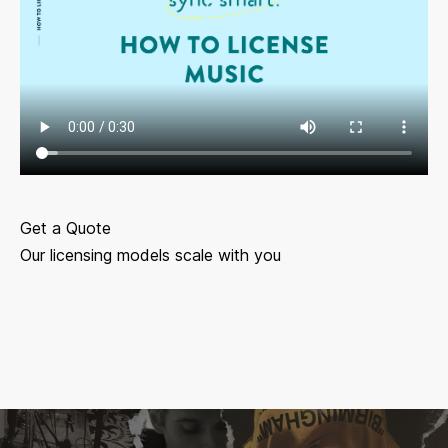
Get a Quote
Our licensing models scale with you