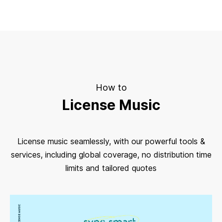
How to
License Music
License music seamlessly, with our powerful tools &
services, including global coverage, no distribution time
limits and tailored quotes