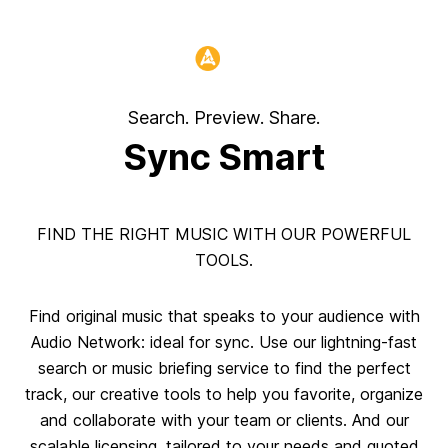
Header:
Search. Preview. Share.
Sync Smart
FIND THE RIGHT MUSIC WITH OUR POWERFUL
TOOLS.
Find original music that speaks to your audience with
Audio Network: ideal for sync. Use our lightning-fast
search or music briefing service to find the perfect
track, our creative tools to help you favorite, organize
and collaborate with your team or clients. And our
scalable licensing, tailored to your needs and quoted