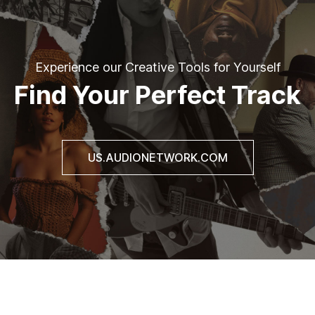
Experience our Creative Tools for Yourself
Find Your Perfect Track
US.AUDIONETWORK.COM