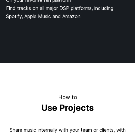
On your favorite fan platform
Find tracks on all major DSP platforms, including
Spotify, Apple Music and Amazon
How to
Use Projects
Share music internally with your team or clients, with