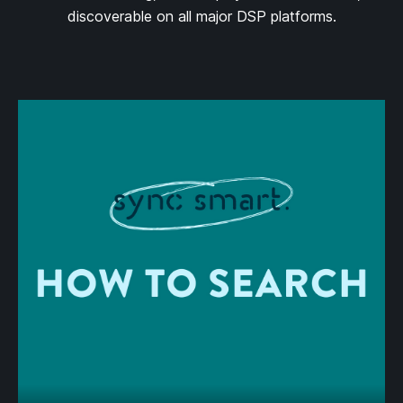
discoverable on all major DSP platforms.