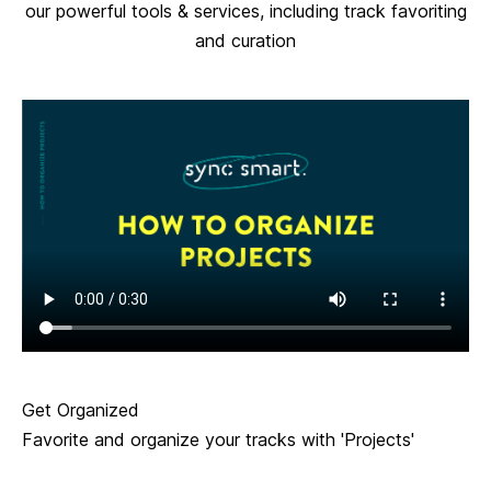
our powerful tools & services, including track favoriting
and curation
Get Organized
Favorite and organize your tracks with 'Projects'