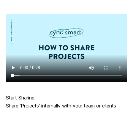
Start Sharing
Share 'Projects' internally with your team or clients