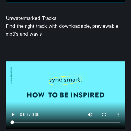
Unwatermarked Tracks
Find the right track with downloadable, previewable
mp3's and wav's