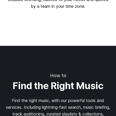
by a team in your time zone.
How to
Find the Right Music
Find the right music, with our powerful tools and
services. Including lightning-fast search, music briefing,
track auditioning, curated playlists & collections,