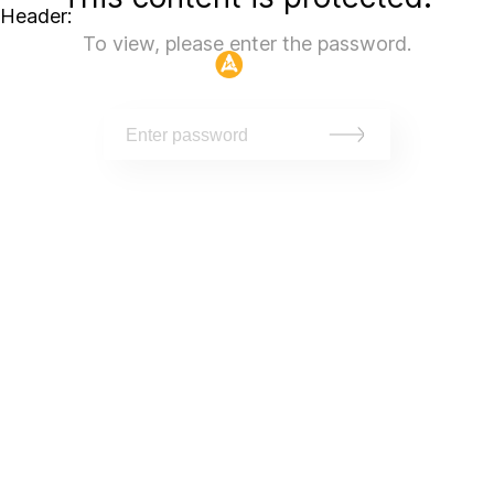
Header:
To view, please enter the password.