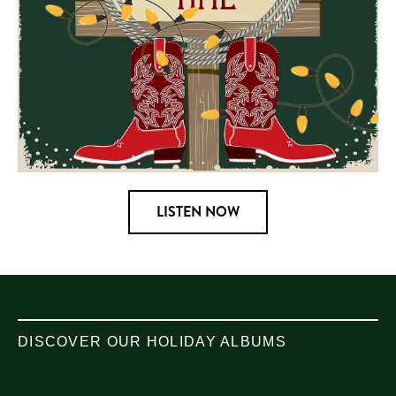
LISTEN NOW
DISCOVER OUR HOLIDAY ALBUMS