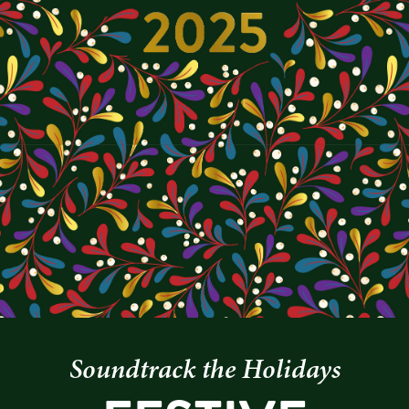
Soundtrack the Holidays