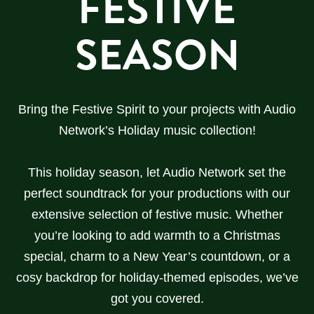
FESTIVE
SEASON
Bring the Festive Spirit to your projects with Audio
Network’s Holiday music collection!
This holiday season, let Audio Network set the
perfect soundtrack for your productions with our
extensive selection of festive music. Whether
you’re looking to add warmth to a Christmas
special, charm to a New Year’s countdown, or a
cosy backdrop for holiday-themed episodes, we’ve
got you covered.