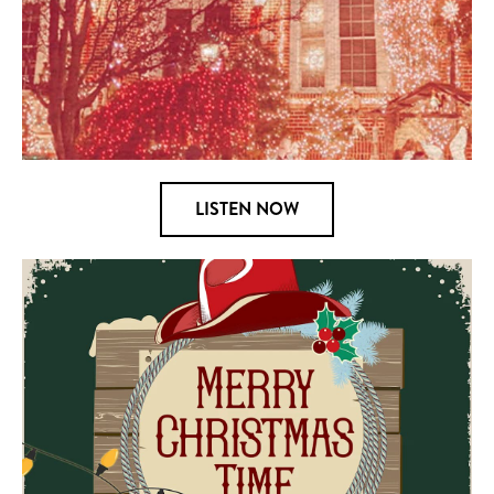
LISTEN NOW