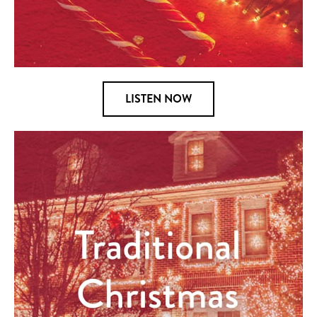
LISTEN NOW