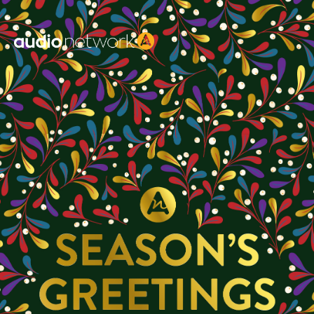
Header: