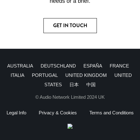
needs or a brief.
GET IN TOUCH
AUSTRALIA
DEUTSCHLAND
ESPAÑA
FRANCE
ITALIA
PORTUGAL
UNITED KINGDOM
UNITED
STATES
日本
中国
© Audio Network Limited 2024 UK
Legal Info
Privacy & Cookies
Terms and Conditions