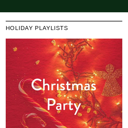
HOLIDAY PLAYLISTS