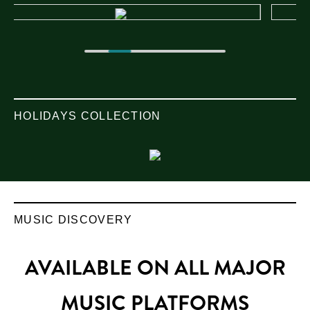
HOLIDAYS COLLECTION
MUSIC DISCOVERY
AVAILABLE ON ALL MAJOR
MUSIC PLATFORMS