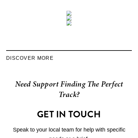
DISCOVER MORE
Need Support Finding The Perfect
Track?
GET IN TOUCH
Speak to your local team for help with specific