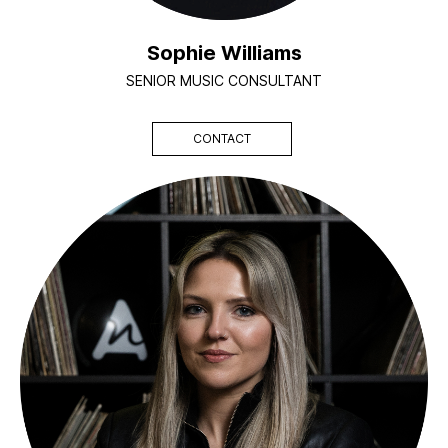
Sophie Williams
SENIOR MUSIC CONSULTANT
CONTACT