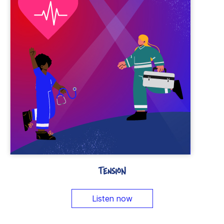
TENSION
Listen now