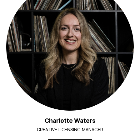
Charlotte Waters
CREATIVE LICENSING MANAGER