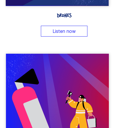
DRONES
Listen now