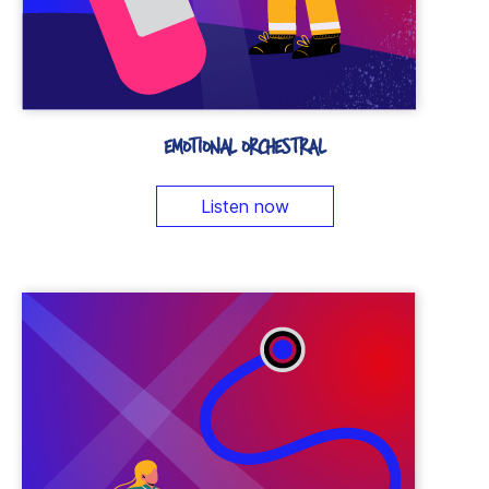
EMOTIONAL ORCHESTRAL
Listen now