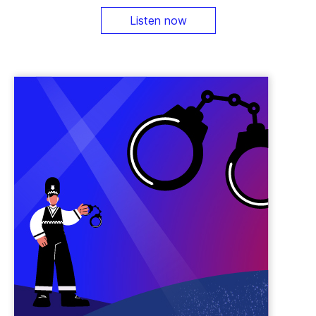
Listen now