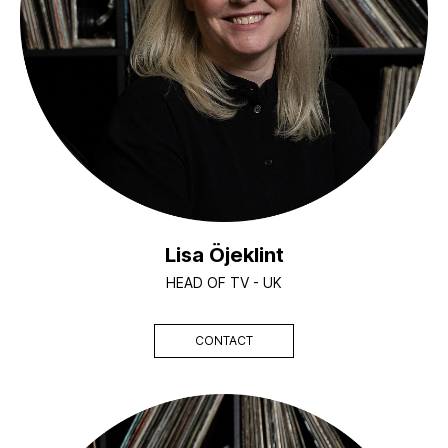
Lisa Öjeklint
HEAD OF TV - UK
CONTACT