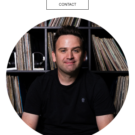
CONTACT