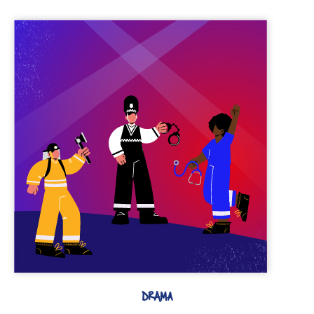
DRAMA