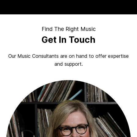
Find The Right Music
Get In Touch
Our Music Consultants are on hand to offer expertise
and support.