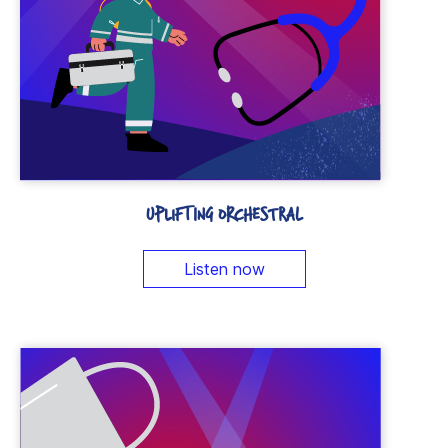
UPLIFTING ORCHESTRAL
Listen now