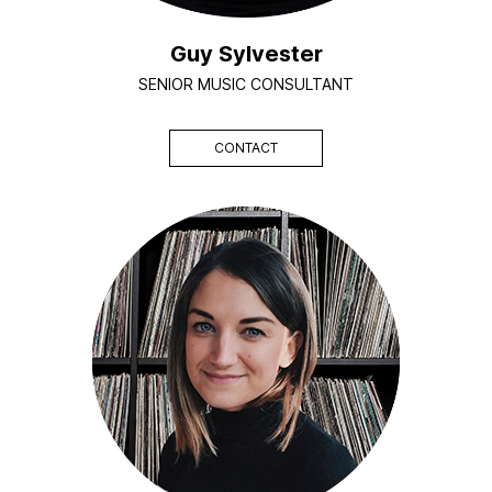
Guy Sylvester
SENIOR MUSIC CONSULTANT
CONTACT