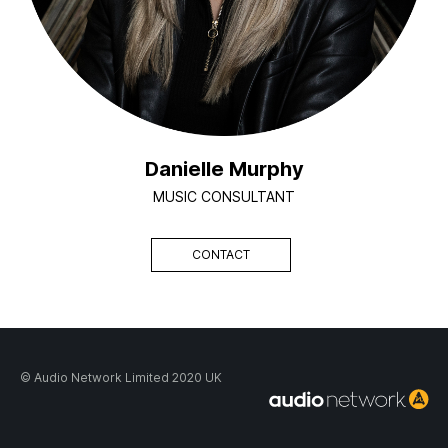
Danielle Murphy
MUSIC CONSULTANT
CONTACT
© Audio Network Limited 2020 UK