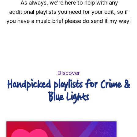
As always, we're here to help with any
additional playlists you need for your edit, so if
you have a music brief please do send it my way!
Discover
Handpicked playlists for Crime &
Blue Lights