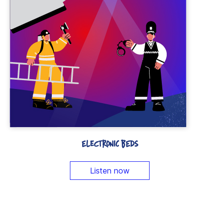
ELECTRONIC BEDS
Listen now