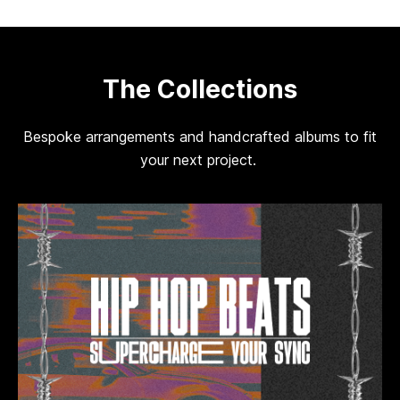
The Collections
Bespoke arrangements and handcrafted albums to fit
your next project.