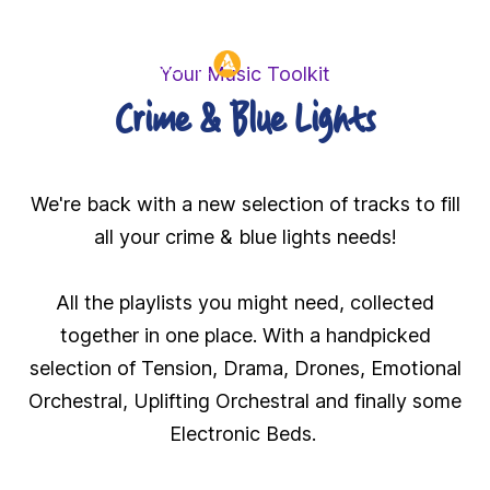
Header:
Your Music Toolkit
Crime & Blue Lights
We're back with a new selection of tracks to fill
all your crime & blue lights needs!
All the playlists you might need, collected
together in one place. With a handpicked
selection of Tension, Drama, Drones, Emotional
Orchestral, Uplifting Orchestral and finally some
Electronic Beds.