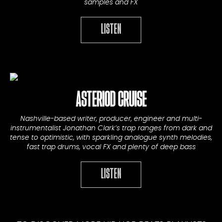
samples and FX
LISTEN
ASTERIOD CRUISE
Nashville-based writer, producer, engineer and multi-
instrumentalist Jonathan Clark’s trap ranges from dark and
tense to optimistic, with sparkling analogue synth melodies,
fast trap drums, vocal FX and plenty of deep bass
LISTEN