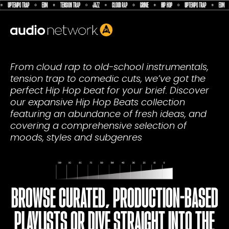
Header:
From cloud rap to old-school instrumentals,
tension trap to comedic cuts, we’ve got the
perfect Hip Hop beat for your brief. Discover
our expansive Hip Hop Beats collection
featuring an abundance of fresh ideas, and
covering a comprehensive selection of
moods, styles and subgenres
BROWSE CURATED, PRODUCTION-BASED
PLAYLISTS OR DIVE STRAIGHT INTO THE