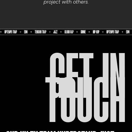
project with others.
GET IN
TOUCH