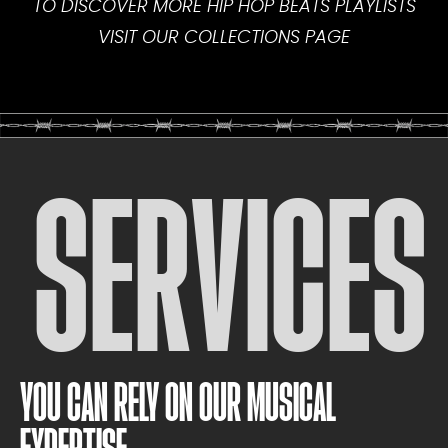
TO DISCOVER MORE HIP HOP BEATS PLAYLISTS
VISIT OUR
COLLECTIONS PAGE
SERVICES
YOU CAN RELY ON OUR MUSICAL