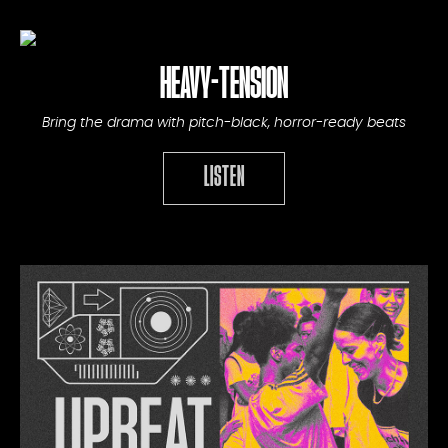
HEAVY-TENSION
Bring the drama with pitch-black, horror-ready beats
LISTEN