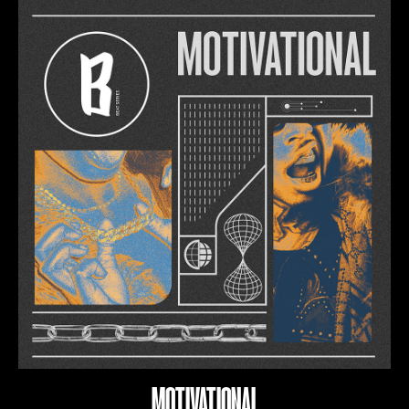
MOTIVATIONAL