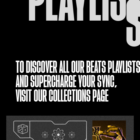
TO DISCOVER ALL OUR BEATS PLAYLISTS
AND SUPERCHARGE YOUR SYNC,
VISIT OUR
COLLECTIONS PAGE