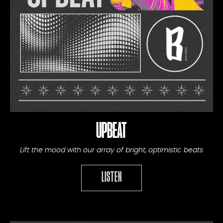
UPBEAT
Lift the mood with our array of bright, optimistic beats
LISTEN