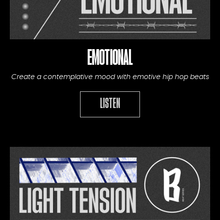
EMOTIONAL
Create a contemplative mood with emotive hip hop beats
LISTEN