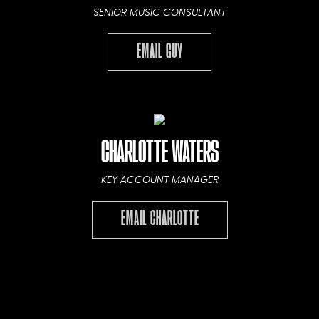
SENIOR MUSIC CONSULTANT
EMAIL GUY
CHARLOTTE WATERS
KEY ACCOUNT MANAGER
EMAIL CHARLOTTE