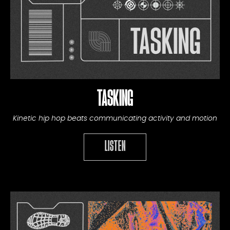
TASKING
Kinetic hip hop beats communicating activity and motion
LISTEN