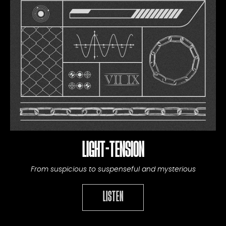
LIGHT-TENSION
From suspicious to suspenseful and mysterious
LISTEN