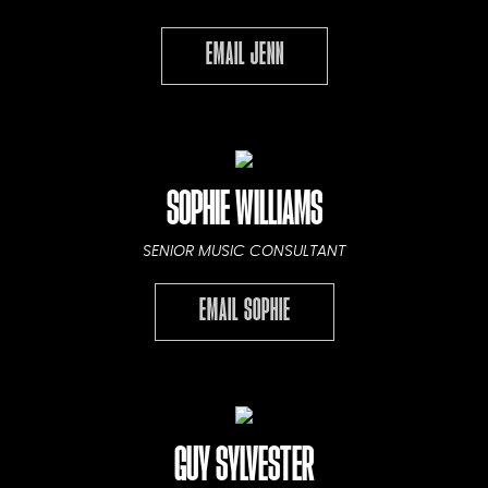
EMAIL JENN
SOPHIE WILLIAMS
SENIOR MUSIC CONSULTANT
EMAIL SOPHIE
GUY SYLVESTER