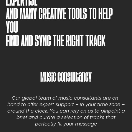
EXPERTISE
AND MANY CREATIVE TOOLS TO HELP
YOU
FIND AND SYNC THE RIGHT TRACK
Music Consultancy
Our global team of music consultants are on-
hand to offer expert support – in your time zone –
around the clock. You can rely on us to pinpoint a
brief and curate a selection of tracks that
perfectly fit your message