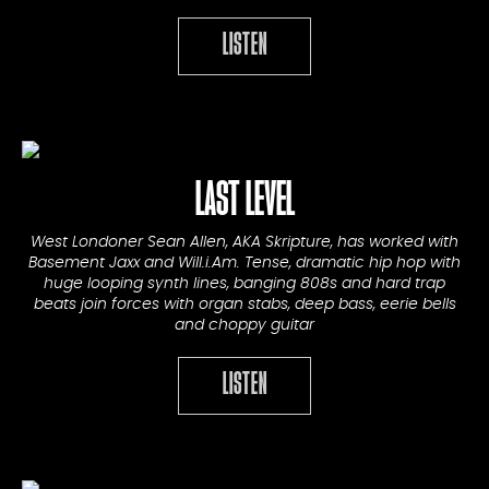
LISTEN
LAST LEVEL
West Londoner Sean Allen, AKA Skripture, has worked with
Basement Jaxx and Will.i.Am. Tense, dramatic hip hop with
huge looping synth lines, banging 808s and hard trap
beats join forces with organ stabs, deep bass, eerie bells
and choppy guitar
LISTEN