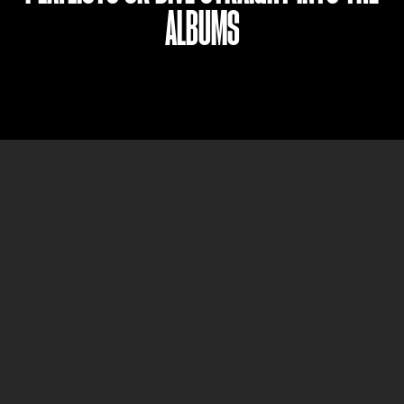
ALBUMS