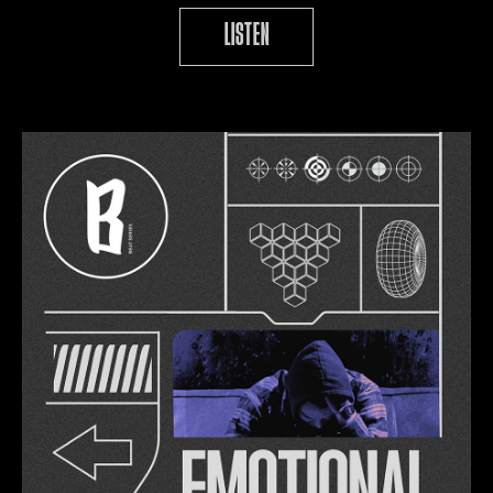
LISTEN