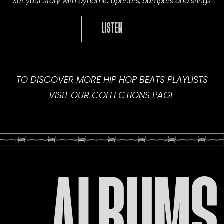
Set your story with dynamic openers, bumpers and stings
LISTEN
TO DISCOVER MORE HIP HOP BEATS PLAYLISTS
VISIT OUR
COLLECTIONS PAGE
ALBUMS