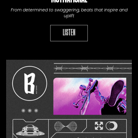
From determined to swaggering, beats that inspire and
uplift
LISTEN