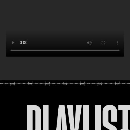
PLAYLIS