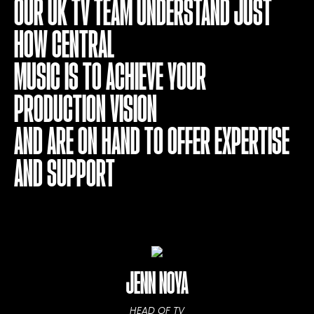
OUR UK TV TEAM UNDERSTAND JUST
HOW CENTRAL
MUSIC IS TO ACHIEVE YOUR
PRODUCTION VISION
AND ARE ON HAND TO OFFER EXPERTISE
AND SUPPORT
JENN NOYA
HEAD OF TV