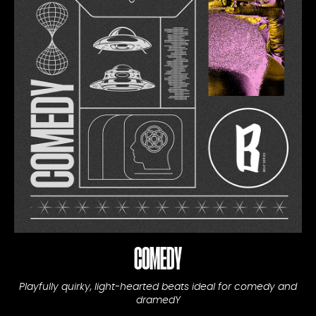
COMEDY
Playfully quirky, light-hearted beats ideal for comedy and
dramedY