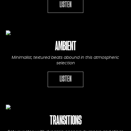
LISTEN
AMBIENT
Minimalist, textured beats abound in this atmospheric
selection
LISTEN
TRANSITIONS