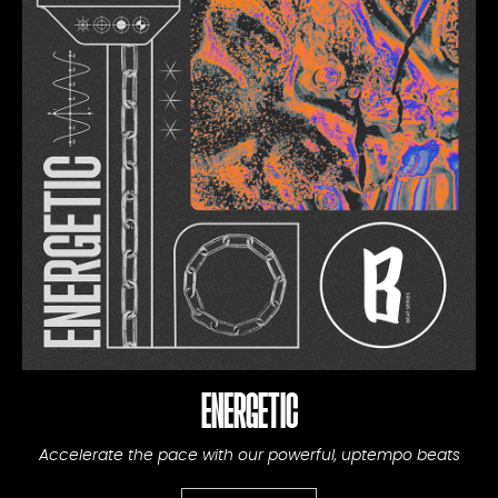
ENERGETIC
Accelerate the pace with our powerful, uptempo beats