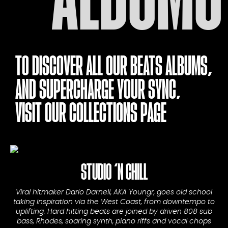
TO DISCOVER ALL OUR BEATS ALBUMS,
AND SUPERCHARGE YOUR SYNC,
VISIT OUR
COLLECTIONS PAGE
STUDIO ‘N CHILL
Viral hitmaker Dario Darnell, AKA Youngr, goes old school
taking inspiration via the West Coast, from downtempo to
uplifting. Hard hitting beats are joined by driven 808 sub
bass, Rhodes, soaring synth, piano riffs and vocal chops