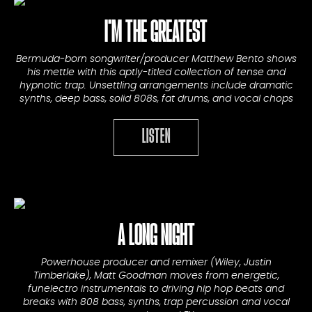
I'M THE GREATEST
Bermuda-born songwriter/producer Matthew Bento shows
his mettle with this aptly-titled collection of tense and
hypnotic trap. Unsettling arrangements include dramatic
synths, deep bass, solid 808s, fat drums, and vocal chops
LISTEN
A LONG NIGHT
Powerhouse producer and remixer (Wiley, Justin
Timberlake), Matt Goodman moves from energetic,
funelectro instrumentals to driving hip hop beats and
breaks with 808 bass, synths, trap percussion and vocal