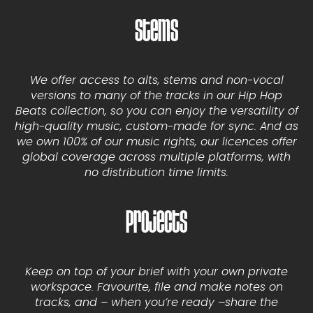
Stems
We offer access to alts, stems and non-vocal
versions to many of the tracks in our Hip Hop
Beats collection, so you can enjoy the versatility of
high-quality music, custom-made for sync. And as
we own 100% of our music rights, our licences offer
global coverage across multiple platforms, with
no distribution time limits.
Projects
Keep on top of your brief with your own private
workspace. Favourite, file and make notes on
tracks, and – when you’re ready –share the