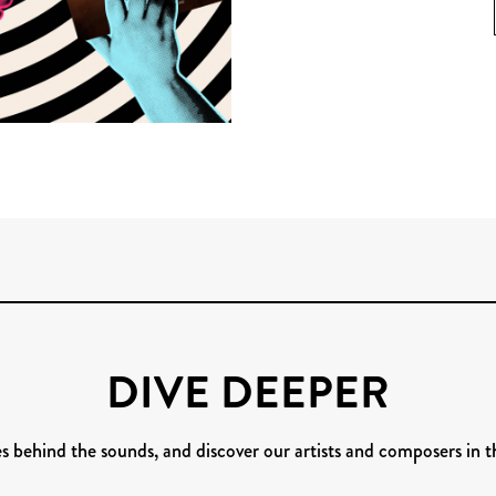
DIVE DEEPER
es behind the sounds, and discover our artists and composers in t