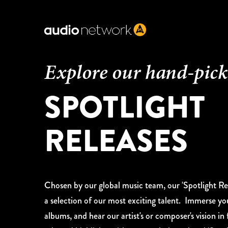
Header:
Explore our hand-pic
SPOTLIGHT
RELEASES
Chosen by our global music team, our 'Spotlight Rel
a selection of our most exciting talent. Immerse yo
albums, and hear our artist's or composer's vision in f