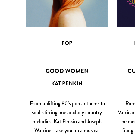
POP
GOOD WOMEN
CU
KAT PENKIN
From uplifting 80’s pop anthems to
Roma
soul-stirring, melancholy country
Mexican 
melodies, Kat Penkin and Joseph
helmed
Warriner take you on a musical
Sung 