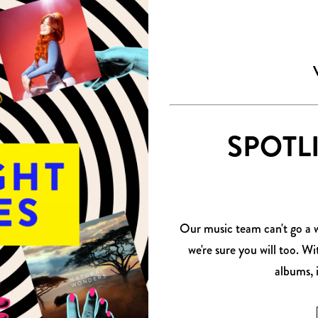
SPOTL
Our music team can't go a we
we're sure you will too. W
albums, 