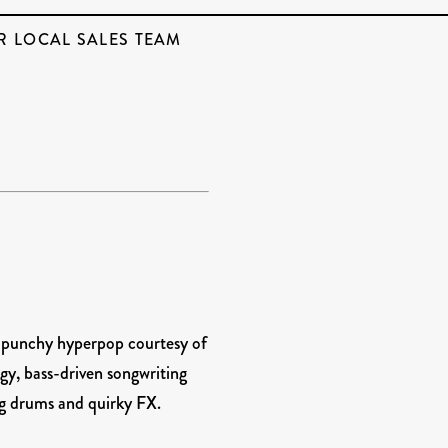
R LOCAL SALES TEAM
r punchy hyperpop courtesy of
gy, bass-driven songwriting
ing drums and quirky FX.