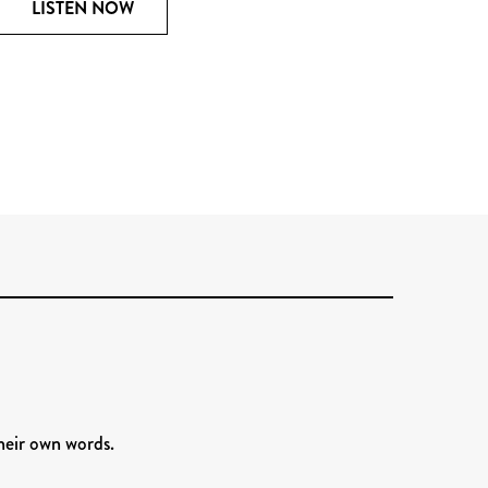
LISTEN NOW
heir own words.