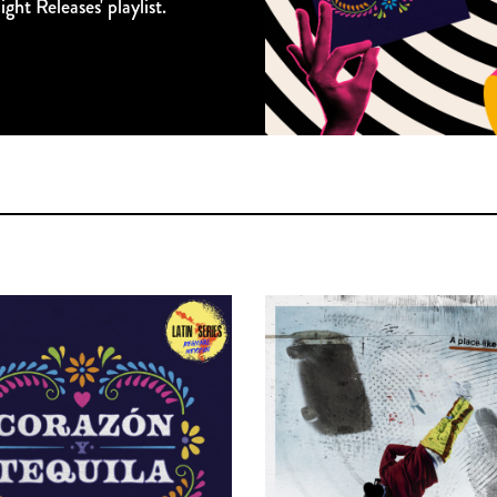
ght Releases' playlist.