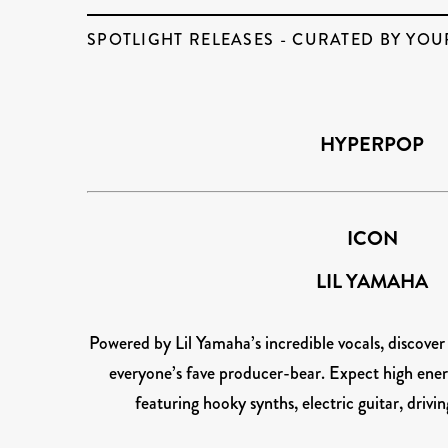
SPOTLIGHT RELEASES - CURATED BY YOU
HYPERPOP
ICON
LIL YAMAHA
Powered by Lil Yamaha’s incredible vocals, discove
everyone’s fave producer-bear. Expect high ener
featuring hooky synths, electric guitar, driv