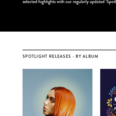
selected highlights with our regularly updated 'Spotli
SPOTLIGHT RELEASES - BY ALBUM