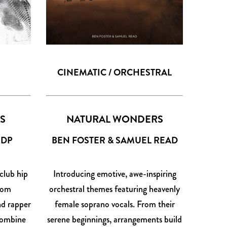
CINEMATIC / ORCHESTRAL
IS
NATURAL WONDERS
JDP
BEN FOSTER & SAMUEL READ
club hip
Introducing emotive, awe-inspiring
from
orchestral themes featuring heavenly
d rapper
female soprano vocals. From their
 combine
serene beginnings, arrangements build