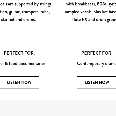
cals are supported by strings,
with breakbeats, 808s, syn
ion, guitar, trumpets, tuba,
sampled vocals, plus live bass
clarinet and drums.
flute FX and drum groov
PERFECT FOR:
PERFECT FOR:
vel & food documentaries
Contemporary dram
LISTEN NOW
LISTEN NOW