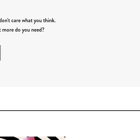
 don't care what you think.
at more do you need?