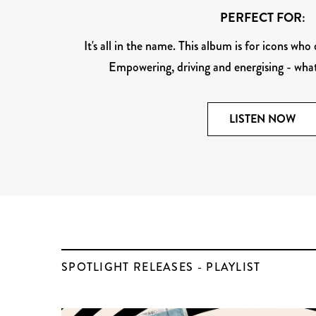
PERFECT FOR:
It's all in the name. This album is for icons who
Empowering, driving and energising - wh
LISTEN NOW
SPOTLIGHT RELEASES - PLAYLIST