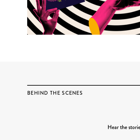
BEHIND THE SCENES
Hear the stori