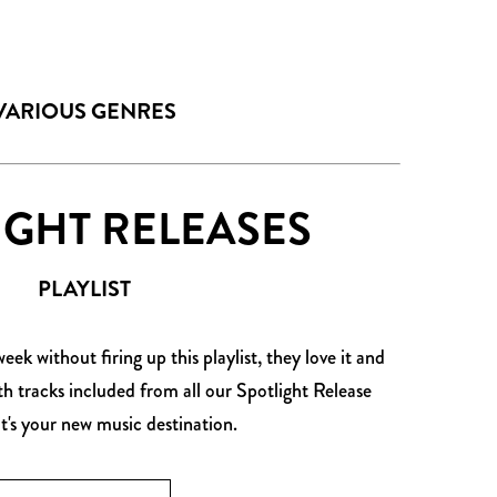
VARIOUS GENRES
IGHT RELEASES
PLAYLIST
ek without firing up this playlist, they love it and
ith tracks included from all our Spotlight Release
it's your new music destination.