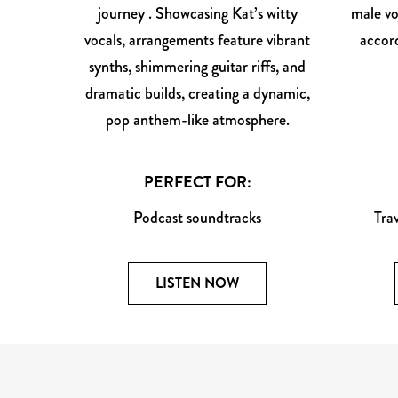
journey . Showcasing Kat’s witty
male vo
vocals, arrangements feature vibrant
accord
synths, shimmering guitar riffs, and
dramatic builds, creating a dynamic,
pop anthem-like atmosphere.
PERFECT FOR:
Podcast soundtracks
Tra
LISTEN NOW