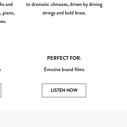
ths and
to dramatic climaxes, driven by driving
, piano,
strings and bold brass.
es.
PERFECT FOR:
a
Emotive brand films
LISTEN NOW