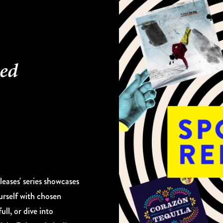
ked
eases' series showcases
urself with chosen
ull, or dive into