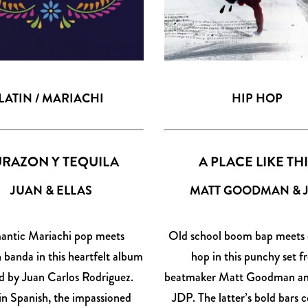
LATIN / MARIACHI
HIP HOP
RAZON Y TEQUILA
A PLACE LIKE TH
JUAN & ELLAS
MATT GOODMAN & 
ntic Mariachi pop meets
Old school boom bap meets 
banda in this heartfelt album
hop in this punchy set 
 by Juan Carlos Rodriguez.
beatmaker Matt Goodman an
in Spanish, the impassioned
JDP. The latter’s bold bars