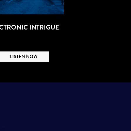
CTRONIC INTRIGUE
LISTEN NOW
S