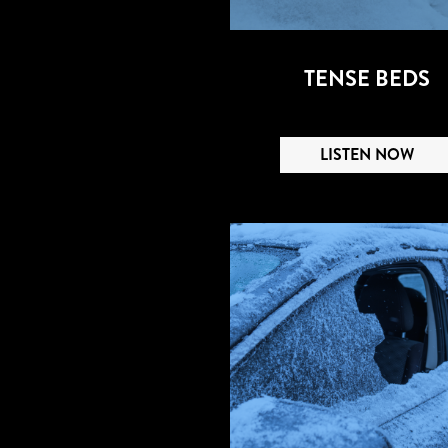
TENSE BEDS
LISTEN NOW