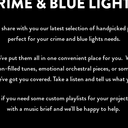
RIME & BLUE LIGH
o share with you our latest selection of handpicked p
perfect for your crime and blue lights needs.
e've put them all in one convenient place for you.
on-filled tunes, emotional orchestral pieces, or som
e've got you covered. Take a listen and tell us what 
 you need some custom playlists for your project
with a music brief and we'll be happy to help.