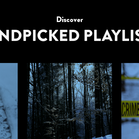
Discover
NDPICKED PLAYLI