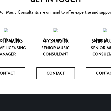
ur Music Consultants are on hand to offer expertise and suppor
OTTE WATERS
GUY SYLVESTER
SOPHIE WIL
VE LICENSING
SENIOR MUSIC
SENIOR M
ANAGER
CONSULTANT
CONSULT
ONTACT
CONTACT
CONTA