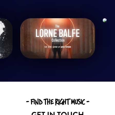
- FIND THE RIGHT MUSIC -
GET IN TOUCH