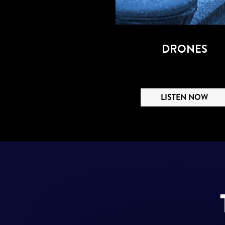
DRONES
LISTEN NOW