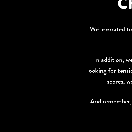
C
W
e're excited t
In addition, w
looking for tensi
scores, w
And remember, if