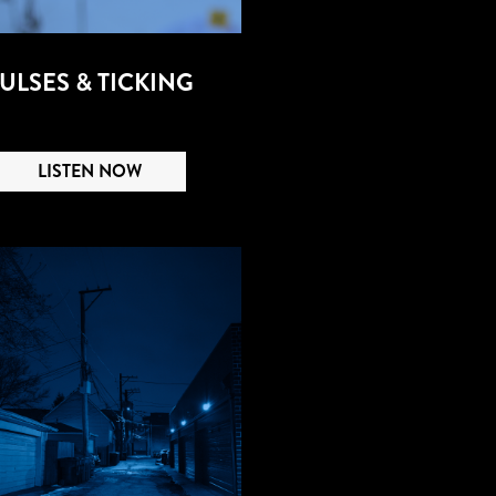
ULSES & TICKING
LISTEN NOW