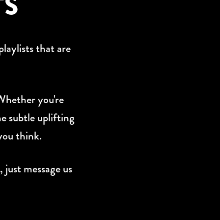
TS
laylists that are
 Whether you're
e subtle uplifting
you think.
, just message us