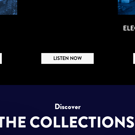
ELE
LISTEN NOW
Discover
THE COLLECTION