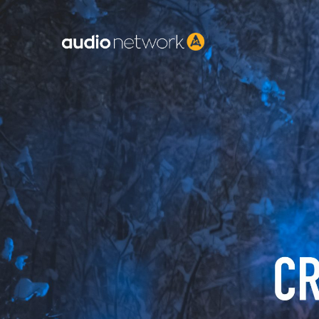
Header: