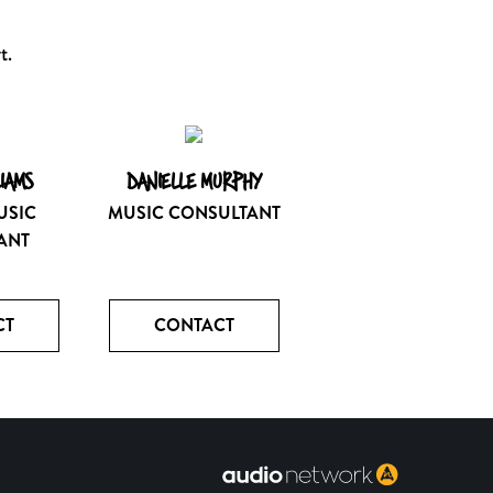
t.
LIAMS
DANIELLE MURPHY
USIC
MUSIC CONSULTANT
ANT
CT
CONTACT