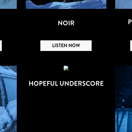
P
NOIR
LISTEN NOW
HOPEFUL UNDERSCORE