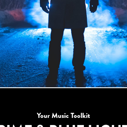
Your Music Toolkit