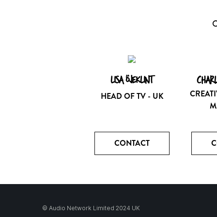
O
LISA ÖJEKLINT
CHARL
CREATI
HEAD OF TV - UK
M
CONTACT
C
© Audio Network Limited 2024 UK