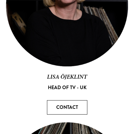
LISA ÖJEKLINT
HEAD OF TV - UK
CONTACT