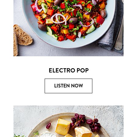
ELECTRO POP
LISTEN NOW