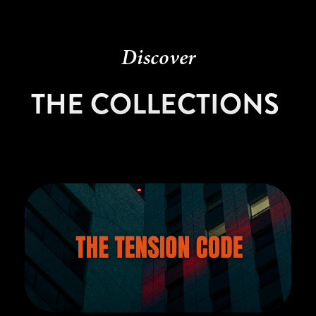
Discover
THE COLLECTIONS