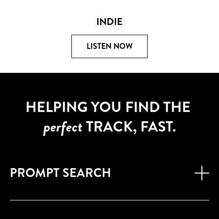
INDIE
LISTEN NOW
HELPING YOU FIND THE
perfect
TRACK, FAST.
PROMPT SEARCH
Find the right track in seconds with our new AI powered
'Prompt Search'
- just describe the mood or setting in