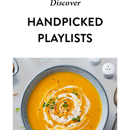
Discover
HANDPICKED
PLAYLISTS