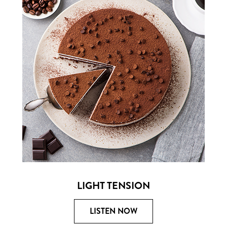
LIGHT TENSION
LISTEN NOW