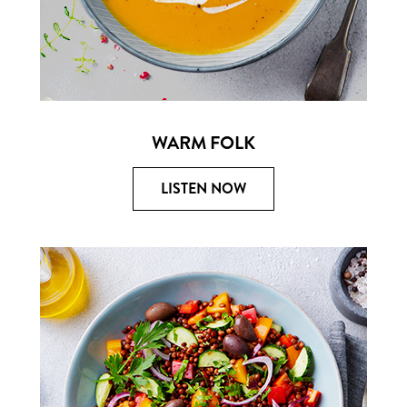
WARM FOLK
LISTEN NOW