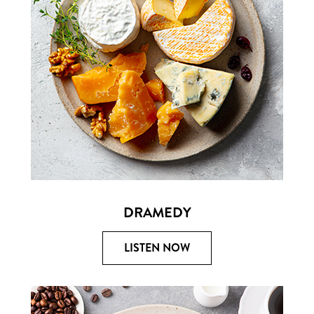
DRAMEDY
LISTEN NOW