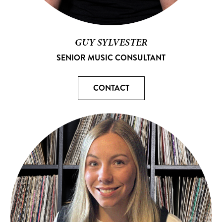
GUY SYLVESTER
SENIOR MUSIC CONSULTANT
CONTACT