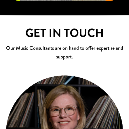
GET IN TOUCH
Our Music Consultants are on hand to offer expertise and
support.