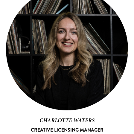
CHARLOTTE WATERS
CREATIVE LICENSING MANAGER