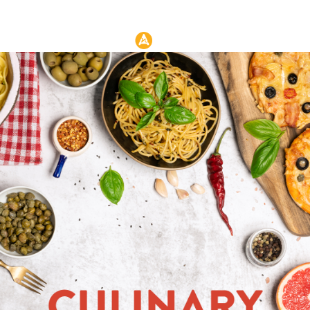
Header: