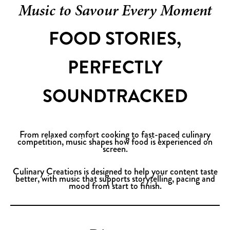
Music to Savour Every Moment
FOOD STORIES,
PERFECTLY
SOUNDTRACKED
From relaxed comfort cooking to fast-paced culinary
competition, music shapes how food is experienced on
screen.
Culinary Creations is designed to help your content taste
better, with music that supports storytelling, pacing and
mood from start to finish.