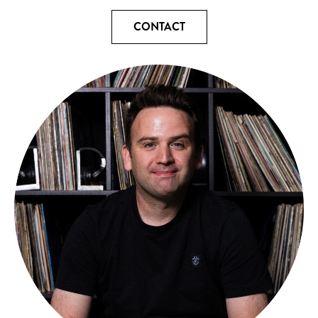
CONTACT