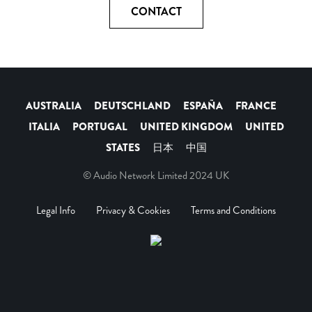
CONTACT
AUSTRALIA
DEUTSCHLAND
ESPAÑA
FRANCE
ITALIA
PORTUGAL
UNITED KINGDOM
UNITED
STATES
日本
中国
© Audio Network Limited 2024 UK
Legal Info
Privacy & Cookies
Terms and Conditions