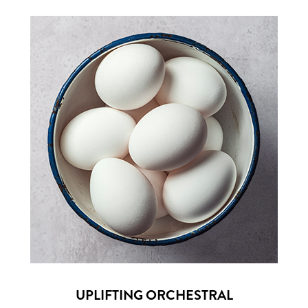
UPLIFTING ORCHESTRAL