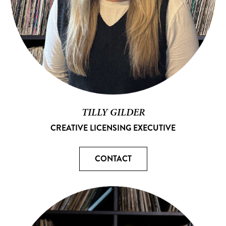
TILLY GILDER
CREATIVE LICENSING EXECUTIVE
CONTACT