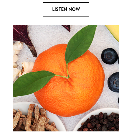
LISTEN NOW