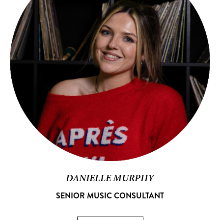
DANIELLE MURPHY
SENIOR MUSIC CONSULTANT