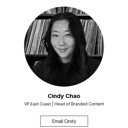
Cindy Chao
VP East Coast | Head of Branded Content
Email Cindy