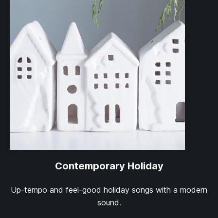
Contemporary Holiday
Up-tempo and feel-good holiday songs with a modern
sound.