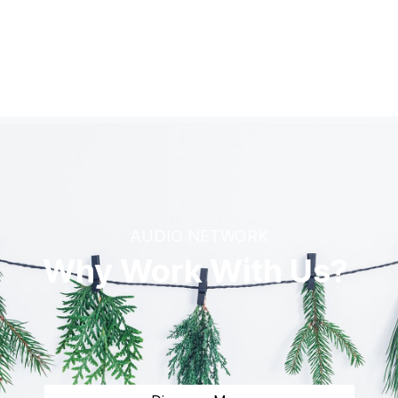
AUDIO NETWORK
Why Work With Us?