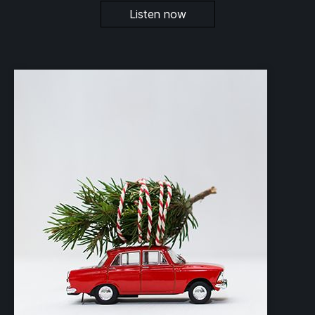
Listen now