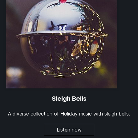
Sleigh Bells
A diverse collection of Holiday music with sleigh bells.
Listen now