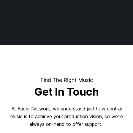
Find The Right Music
Get In Touch
At Audio Network, we understand just how central
music is to achieve your production vision, so we're
always on-hand to offer support.