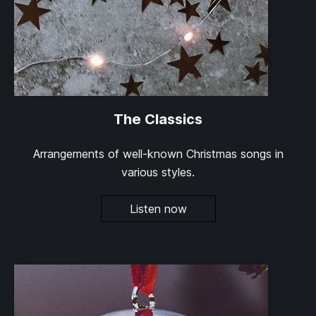
The Classics
Arrangements of well-known Christmas songs in
various styles.
Listen now