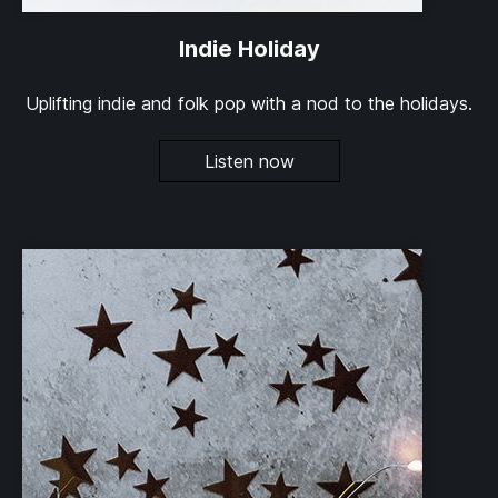
Indie Holiday
Uplifting indie and folk pop with a nod to the holidays.
Listen now