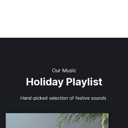
Our Music
Holiday Playlist
Hand-picked selection of festive sounds