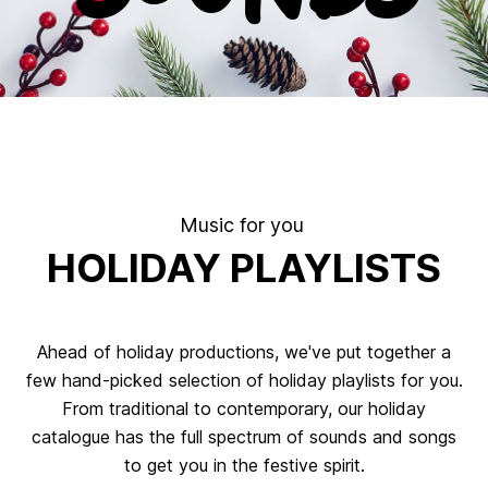
.
Music for you
HOLIDAY PLAYLISTS
Ahead of holiday productions, we've put together a
few hand-picked selection of holiday playlists for you.
From traditional to contemporary, our holiday
catalogue has the full spectrum of sounds and songs
to get you in the festive spirit.