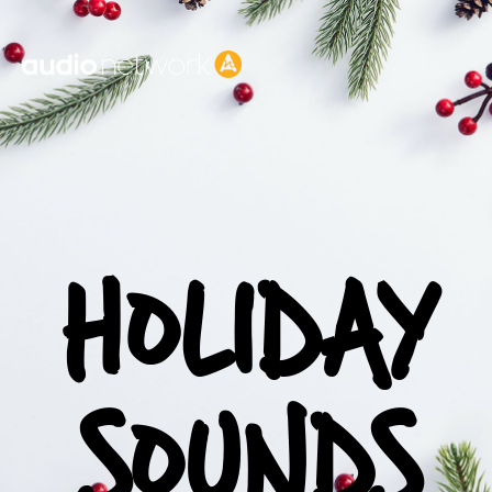
Header:
HOLIDAY
SOUNDS