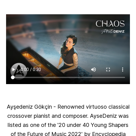
Ayşedeniz Gökçin
- Renowned virtuoso classical
crossover pianist and composer. AyseDeniz was
listed as one of the '20 under 40 Young Shapers
of the Future of Music 2022' by Encyclopedia