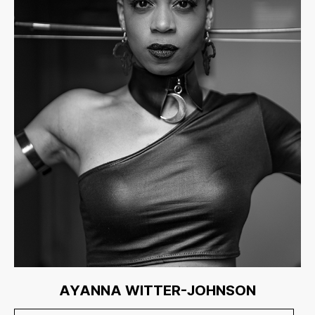
AYANNA WITTER-JOHNSON