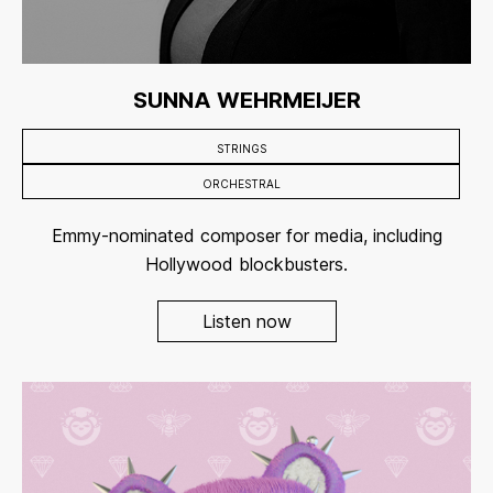
SUNNA WEHRMEIJER
STRINGS
ORCHESTRAL
Emmy-nominated composer for media, including
Hollywood blockbusters.
Listen now