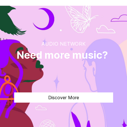
AUDIO NETWORK
Need more music?
1
Discover More