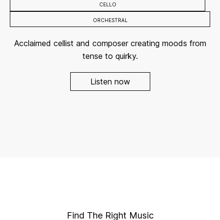
CELLO
ORCHESTRAL
Acclaimed cellist and composer creating moods from
tense to quirky.
Listen now
Find The Right Music