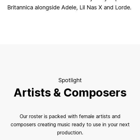
Britannica alongside Adele, Lil Nas X and Lorde.
Spotlight
Artists & Composers
Our roster is packed with female artists and
composers creating music ready to use in your next
production.