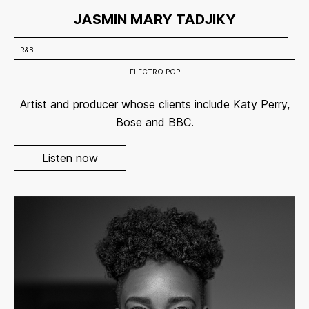
JASMIN MARY TADJIKY
R&B
ELECTRO POP
Artist and producer whose clients include Katy Perry,
Bose and BBC.
Listen now