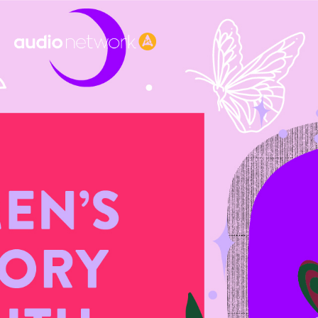
Header: