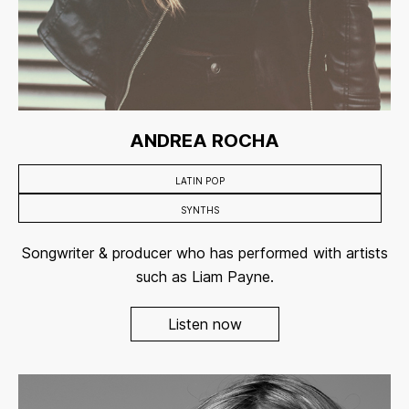
ANDREA ROCHA
LATIN POP
SYNTHS
Songwriter & producer who has performed with artists
such as Liam Payne.
Listen now