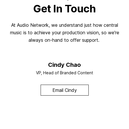
Get In Touch
At Audio Network, we understand just how central
music is to achieve your production vision, so we're
always on-hand to offer support.
Cindy Chao
VP, Head of Branded Content
Email Cindy