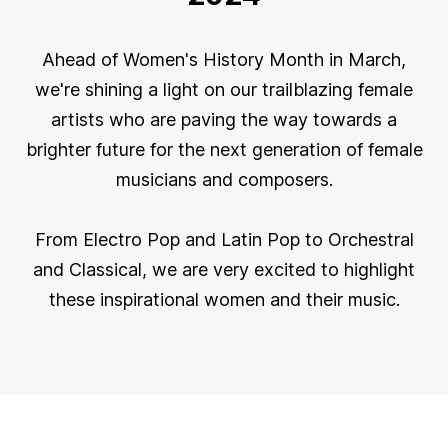
Ahead of Women's History Month in March,
we're shining a light on our trailblazing female
artists who are paving the way towards a
brighter future for the next generation of female
musicians and composers.
From Electro Pop and Latin Pop to Orchestral
and Classical, we are very excited to highlight
these inspirational women and their music.