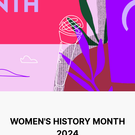
WOMEN'S HISTORY MONTH
2024