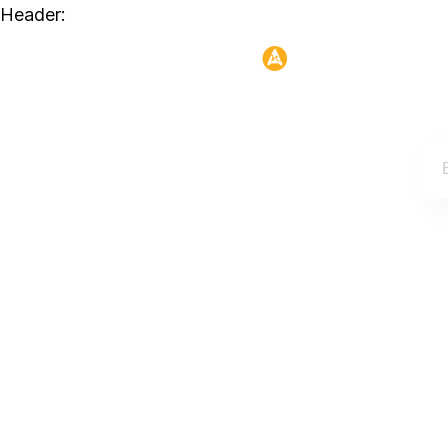
Header: