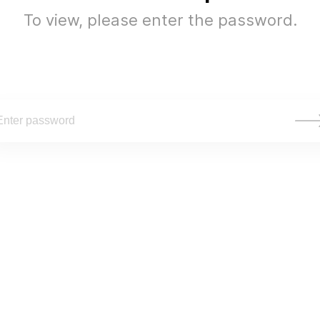
To view, please enter the password.