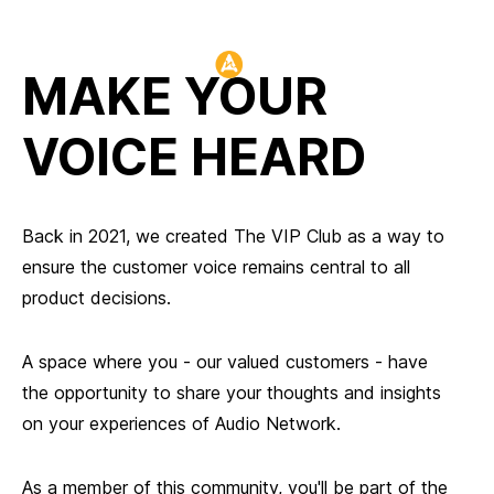
Header:
MAKE YOUR
VOICE HEARD
Back in 2021, we created The VIP Club as a way to
ensure the customer voice remains central to all
product decisions.
A space where you - our valued customers - have
the opportunity to share your thoughts and insights
on your experiences of Audio Network.
As a member of this community, you'll be part of the