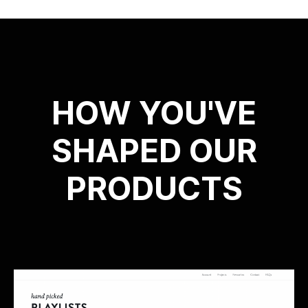
HOW YOU'VE
SHAPED OUR
PRODUCTS