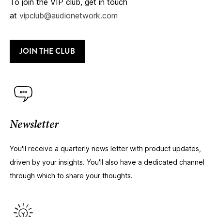
To join the VIP club, get in touch
at
vipclub@audionetwork.com
JOIN THE CLUB
Newsletter
You'll receive a quarterly news letter with product updates,
driven by your insights. You'll also have a dedicated channel
through which to share your thoughts.