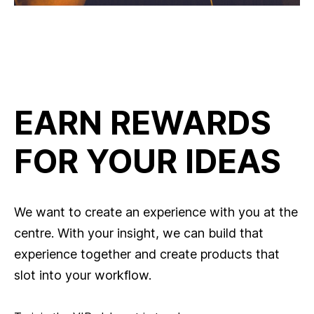
EARN REWARDS
FOR YOUR IDEAS
We want to create an experience with you at the
centre. With your insight, we can build that
experience together and create products that
slot into your workflow.