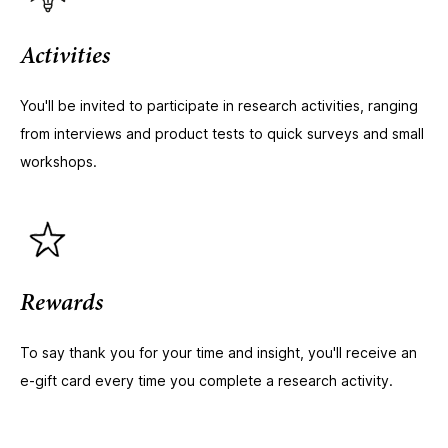
Activities
You'll be invited to participate in research activities, ranging
from interviews and product tests to quick surveys and small
workshops.
Rewards
To say thank you for your time and insight, you'll receive an
e-gift card every time you complete a research activity.