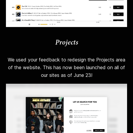
Projects
We used your feedback to redesign the Projects area
of the website. This has now been launched on all of
our sites as of June 23!