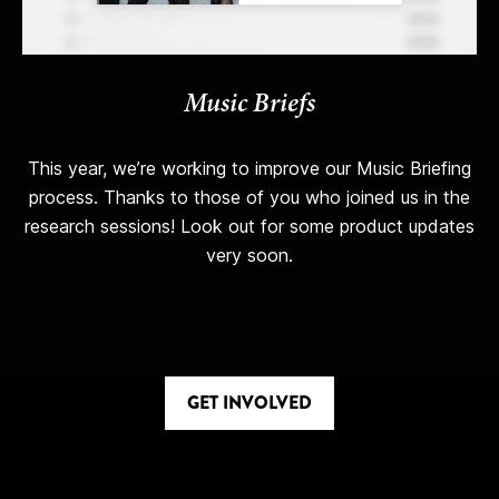
Music Briefs
This year, we’re working to improve our Music Briefing
process. Thanks to those of you who joined us in the
research sessions! Look out for some product updates
very soon.
GET INVOLVED