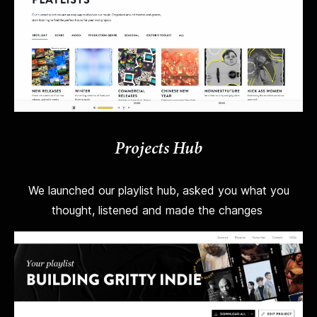
Projects Hub
We launched our playlist hub, asked you what you
thought, listened and made the changes
.