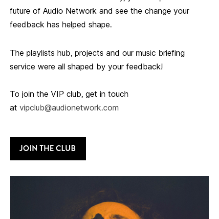
future of Audio Network and see the change your
feedback has helped shape.
The playlists hub, projects and our music briefing
service were all shaped by your feedback!
To join the VIP club, get in touch
at
vipclub@audionetwork.com
JOIN THE CLUB